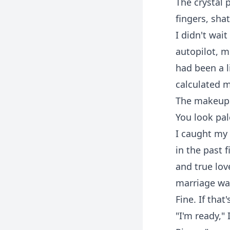
The crystal
fingers, sha
I didn't wai
autopilot, m
had been a li
calculated m
The makeup a
You look pale
I caught my 
in the past 
and true lov
marriage was
Fine. If tha
"I'm ready,"