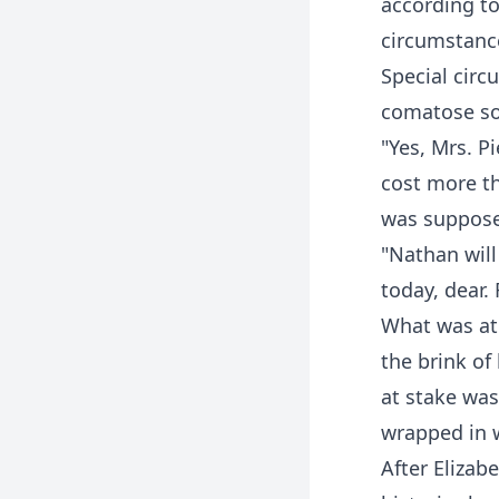
according to
circumstanc
Special circ
comatose so
"Yes, Mrs. 
cost more th
was suppos
"Nathan will
today, dear.
What was at
the brink of
at stake was
wrapped in 
After Elizab