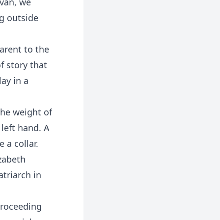
ivan, we
ng outside
arent to the
f story that
lay in a
The weight of
left hand. A
 a collar.
izabeth
triarch in
 proceeding