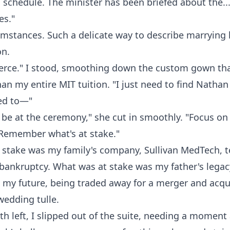
 schedule. The minister has been briefed about the...
es."
umstances. Such a delicate way to describe marrying 
n.
Pierce." I stood, smoothing down the custom gown th
an my entire MIT tuition. "I just need to find Nathan 
ed to—"
 be at the ceremony," she cut in smoothly. "Focus on
 Remember what's at stake."
 stake was my family's company, Sullivan MedTech, t
 bankruptcy. What was at stake was my father's lega
 my future, being traded away for a merger and acqui
wedding tulle.
eth left, I slipped out of the suite, needing a moment