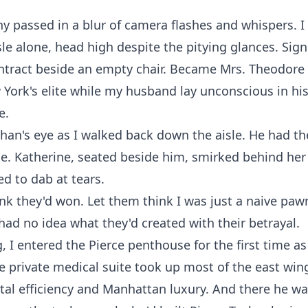
 passed in a blur of camera flashes and whispers. I
le alone, head high despite the pitying glances. Sig
tract beside an empty chair. Became Mrs. Theodore 
 York's elite while my husband lay unconscious in h
e.
han's eye as I walked back down the aisle. He had th
e. Katherine, seated beside him, smirked behind her 
d to dab at tears.
nk they'd won. Let them think I was just a naive pawn
ad no idea what they'd created with their betrayal.
, I entered the Pierce penthouse for the first time as 
e private medical suite took up most of the east win
tal efficiency and Manhattan luxury. And there he wa