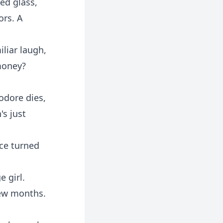
ed glass,
ors. A
iliar laugh,
 money?
eodore dies,
's just
ice turned
e girl.
few months.