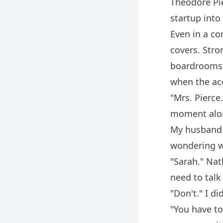
Theodore Pie
startup into
Even in a c
covers. Stro
boardrooms a
when the ac
"Mrs. Pierce
moment alon
My husband. 
wondering wh
"Sarah." Na
need to tal
"Don't." I d
"You have to