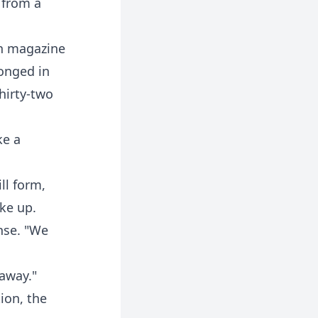
 from a
in magazine
longed in
hirty-two
ke a
ll form,
ke up.
nse. "We
 away."
ion, the