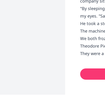
company si
"By sleeping
my eyes. "Sa
He took a st
The machine
We both froz
Theodore Pi
They were a 