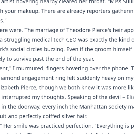
rtist hovering nearby cleared her throat. "Miss Sull
sh your makeup. There are already reporters gatheri
s."
ere were. The marriage of Theodore Pierce's heir app
a struggling medical tech CEO was exactly the kind o
k's social circles buzzing. Even if the groom himself 
ly to survive past the end of the year.
nt," I murmured, fingers hovering over the phone. 
 diamond engagement ring felt suddenly heavy on my 
Elizabeth Pierce, though we both knew it was more like
 interrupted my thoughts. Speaking of the devil – El
 in the doorway, every inch the Manhattan society ma
it and perfectly coiffed silver hair.
." Her smile was practiced perfection. "Everything is