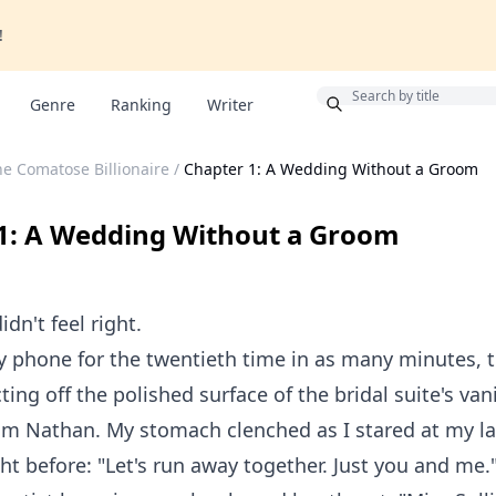
!
Bonus
Genre
Ranking
Writer
e Comatose Billionaire
/
Chapter 1: A Wedding Without a Groom
1: A Wedding Without a Groom
dn't feel right.
 phone for the twentieth time in as many minutes, t
ting off the polished surface of the bridal suite's van
om Nathan. My stomach clenched as I stared at my l
ht before: "Let's run away together. Just you and me.