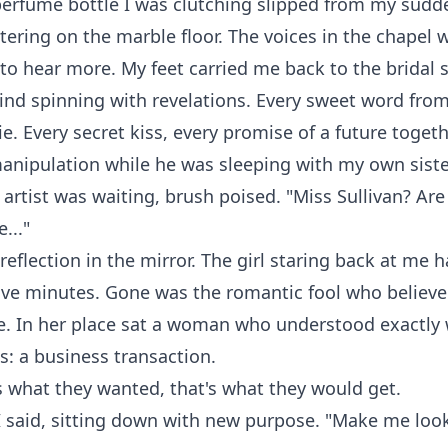
 perfume bottle I was clutching slipped from my sud
ttering on the marble floor. The voices in the chapel w
t to hear more. My feet carried me back to the bridal 
ind spinning with revelations. Every sweet word fro
e. Every secret kiss, every promise of a future togethe
anipulation while he was sleeping with my own siste
rtist was waiting, brush poised. "Miss Sullivan? Are
..."
reflection in the mirror. The girl staring back at me
five minutes. Gone was the romantic fool who believe
e. In her place sat a woman who understood exactly 
: a business transaction.
t's what they wanted, that's what they would get.
 I said, sitting down with new purpose. "Make me look