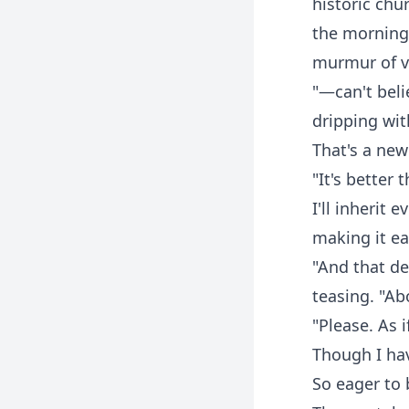
historic chu
the morning 
murmur of v
"—can't beli
dripping wit
That's a new 
"It's better
I'll inherit 
making it ea
"And that de
teasing. "A
"Please. As 
Though I hav
So eager to b