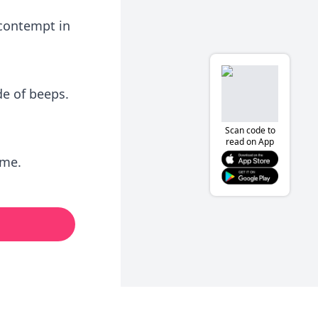
 contempt in
e of beeps.
Scan code to
read on App
 me.