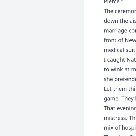
Pierce."
The ceremony
down the ais
marriage con
front of New
medical suit
I caught Nat
to wink at m
she pretende
Let them thi
game. They h
That evening
mistress. Th
mix of hospi