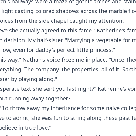
rch's hallways were a maze of gothic arches and stain
light casting colored shadows across the marble flo
oices from the side chapel caught my attention.
eve she actually agreed to this farce." Katherine's fam
h derision. My half-sister. "Marrying a vegetable for
low, even for daddy's perfect little princess."
 this way." Nathan's voice froze me in place. "Once Th
everything. The company, the properties, all of it. Sarah
sier by playing along."
sperate text she sent you last night?" Katherine's vo
bout running away together?"
if I'd throw away my inheritance for some naive colleg
e to admit, she was fun to string along these past 
elieve in true love."