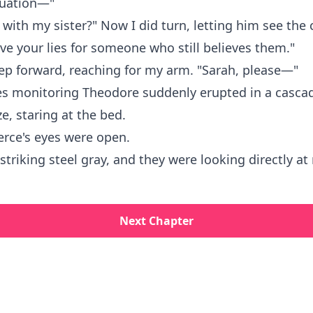
tuation—"
 with my sister?" Now I did turn, letting him see the
ve your lies for someone who still believes them."
ep forward, reaching for my arm. "Sarah, please—"
s monitoring Theodore suddenly erupted in a cascad
e, staring at the bed.
erce's eyes were open.
striking steel gray, and they were looking directly at
Next Chapter