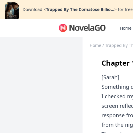
Download
<
Trapped By The Comatose Billio...
>
for free
Home
Home
/
Trapped By Th
Chapter 
[Sarah]
Something di
I checked my
screen reflec
response fr
from the nig