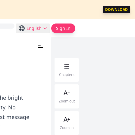
DOWNLOAD
English
Sign In
Chapters
he bright
Zoom out
ity. No
ast message
"
Zoom in