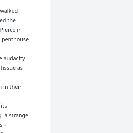
 walked
ned the
Pierce in
is penthouse
e audacity
tissue as
 in their
its
g, a strange
s –