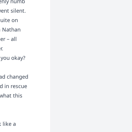
denly numb
ent silent.
suite on
m Nathan
r – all
r.
 you okay?
 had changed
d in rescue
what this
 like a