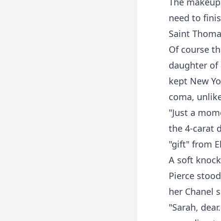
The makeup a
need to fini
Saint Thoma
Of course th
daughter of 
kept New Yor
coma, unlike
"Just a mome
the 4-carat
"gift" from 
A soft knock
Pierce stood
her Chanel su
"Sarah, dear