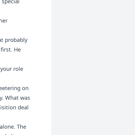
 special
her
at probably
first. He
 your role
eetering on
cy. What was
sition deal
 alone. The