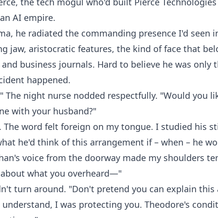
rce, the tech mogul who'd built Pierce Technologies
 an AI empire.
oma, he radiated the commanding presence I'd seen 
ng jaw, aristocratic features, the kind of face that be
nd business journals. Hard to believe he was only t
cident happened.
." The night nurse nodded respectfully. "Would you li
e with your husband?"
The word felt foreign on my tongue. I studied his sti
at he'd think of this arrangement if – when – he wo
than's voice from the doorway made my shoulders te
k about what you overheard—"
idn't turn around. "Don't pretend you can explain this
 understand, I was protecting you. Theodore's condit