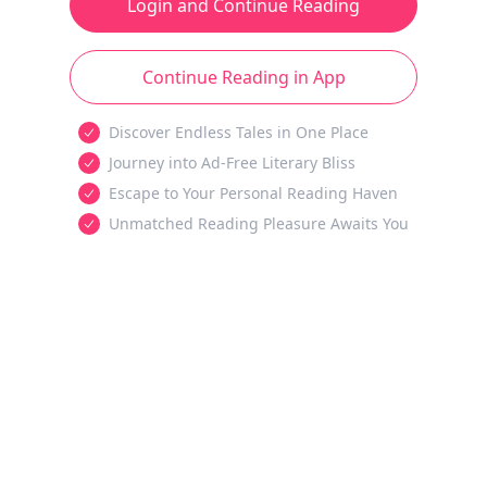
Login and Continue Reading
Continue Reading in App
Discover Endless Tales in One Place
Journey into Ad-Free Literary Bliss
Escape to Your Personal Reading Haven
Unmatched Reading Pleasure Awaits You