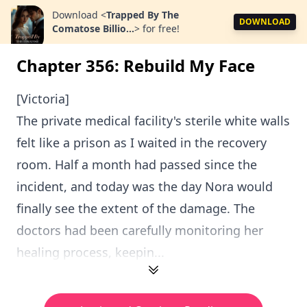
Download
<
Trapped By The
DOWNLOAD
Comatose Billio...
>
for free!
Chapter 356: Rebuild My Face
[Victoria]
The private medical facility's sterile white walls
felt like a prison as I waited in the recovery
room. Half a month had passed since the
incident, and today was the day Nora would
finally see the extent of the damage. The
doctors had been carefully monitoring her
healing process, keepin...