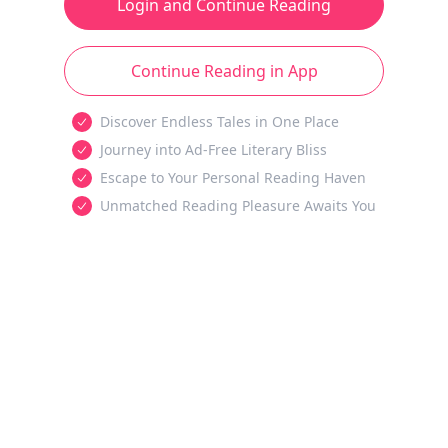
Login and Continue Reading
Continue Reading in App
Discover Endless Tales in One Place
Journey into Ad-Free Literary Bliss
Escape to Your Personal Reading Haven
Unmatched Reading Pleasure Awaits You