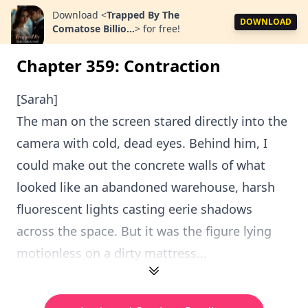
Download
<
Trapped By The
DOWNLOAD
Comatose Billio...
>
for free!
Chapter 359: Contraction
[Sarah]
The man on the screen stared directly into the
camera with cold, dead eyes. Behind him, I
could make out the concrete walls of what
looked like an abandoned warehouse, harsh
fluorescent lights casting eerie shadows
across the space. But it was the figure lying
motionless on a dirty mattress...