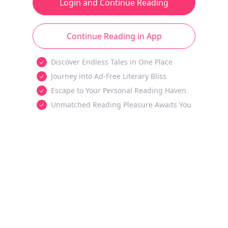
Login and Continue Reading
Continue Reading in App
Discover Endless Tales in One Place
Journey into Ad-Free Literary Bliss
Escape to Your Personal Reading Haven
Unmatched Reading Pleasure Awaits You