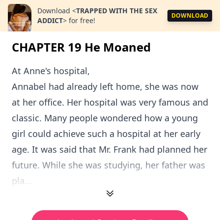
Download
<
TRAPPED WITH THE SEX
DOWNLOAD
ADDICT
>
for free!
CHAPTER 19 He Moaned
At Anne's hospital,
Annabel had already left home, she was now
at her office. Her hospital was very famous and
classic. Many people wondered how a young
girl could achieve such a hospital at her early
age. It was said that Mr. Frank had planned her
future. While she was studying, her father was
pla...