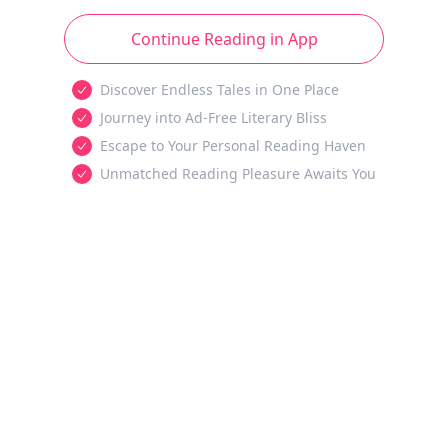
Continue Reading in App
Discover Endless Tales in One Place
Journey into Ad-Free Literary Bliss
Escape to Your Personal Reading Haven
Unmatched Reading Pleasure Awaits You