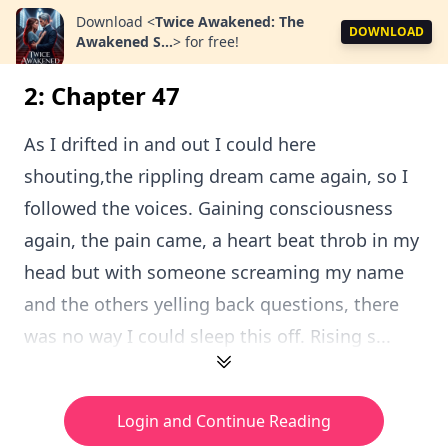
Download
<
Twice Awakened: The
DOWNLOAD
Awakened S...
>
for free!
2: Chapter 47
As I drifted in and out I could here
shouting,the rippling dream came again, so I
followed the voices. Gaining consciousness
again, the pain came, a heart beat throb in my
head but with someone screaming my name
and the others yelling back questions, there
was no way I could sleep this off. Rising s...
Login and Continue Reading