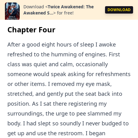
Download
<
Twice Awakened: The
DOWNLOAD
Awakened S...
>
for free!
Chapter Four
After a good eight hours of sleep I awoke
refreshed to the humming of engines. First
class was quiet and calm, occasionally
someone would speak asking for refreshments
or other items. I removed my eye mask,
stretched, and gently put the seat back into
position. As I sat there registering my
surroundings, the urge to pee slammed my
body. I had slept so soundly I never budged to
get up and use the restroom. I began