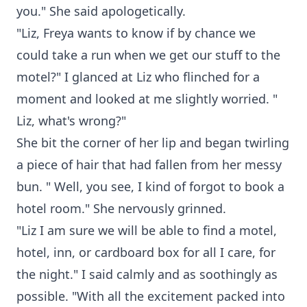
you." She said apologetically.
"Liz, Freya wants to know if by chance we
could take a run when we get our stuff to the
motel?" I glanced at Liz who flinched for a
moment and looked at me slightly worried. "
Liz, what's wrong?"
She bit the corner of her lip and began twirling
a piece of hair that had fallen from her messy
bun. " Well, you see, I kind of forgot to book a
hotel room." She nervously grinned.
"Liz I am sure we will be able to find a motel,
hotel, inn, or cardboard box for all I care, for
the night." I said calmly and as soothingly as
possible. "With all the excitement packed into