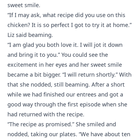
sweet smile.
“If I may ask, what recipe did you use on this
chicken? It is so perfect I got to try it at home.”
Liz said beaming.
“I am glad you both love it. I will jot it down
and bring it to you.” You could see the
excitement in her eyes and her sweet smile
became a bit bigger. “I will return shortly.” With
that she nodded, still beaming. After a short
while we had finished our entrees and got a
good way through the first episode when she
had returned with the recipe.
“The recipe as promised.” She smiled and
nodded, taking our plates. “We have about ten