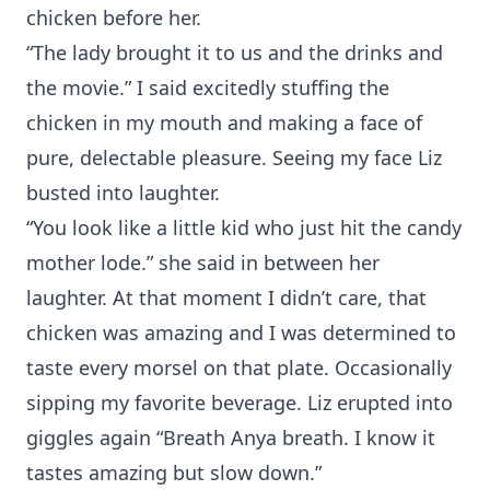
chicken before her.
“The lady brought it to us and the drinks and
the movie.” I said excitedly stuffing the
chicken in my mouth and making a face of
pure, delectable pleasure. Seeing my face Liz
busted into laughter.
“You look like a little kid who just hit the candy
mother lode.” she said in between her
laughter. At that moment I didn’t care, that
chicken was amazing and I was determined to
taste every morsel on that plate. Occasionally
sipping my favorite beverage. Liz erupted into
giggles again “Breath Anya breath. I know it
tastes amazing but slow down.”