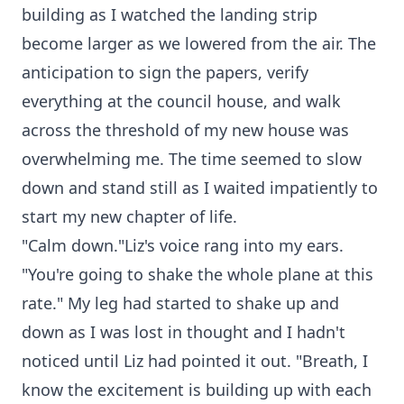
building as I watched the landing strip
become larger as we lowered from the air. The
anticipation to sign the papers, verify
everything at the council house, and walk
across the threshold of my new house was
overwhelming me. The time seemed to slow
down and stand still as I waited impatiently to
start my new chapter of life.
"Calm down."Liz's voice rang into my ears.
"You're going to shake the whole plane at this
rate." My leg had started to shake up and
down as I was lost in thought and I hadn't
noticed until Liz had pointed it out. "Breath, I
know the excitement is building up with each