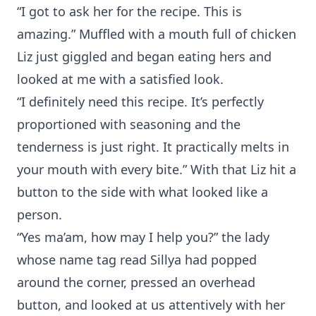
“I got to ask her for the recipe. This is
amazing.” Muffled with a mouth full of chicken
Liz just giggled and began eating hers and
looked at me with a satisfied look.
“I definitely need this recipe. It’s perfectly
proportioned with seasoning and the
tenderness is just right. It practically melts in
your mouth with every bite.” With that Liz hit a
button to the side with what looked like a
person.
“Yes ma’am, how may I help you?” the lady
whose name tag read Sillya had popped
around the corner, pressed an overhead
button, and looked at us attentively with her