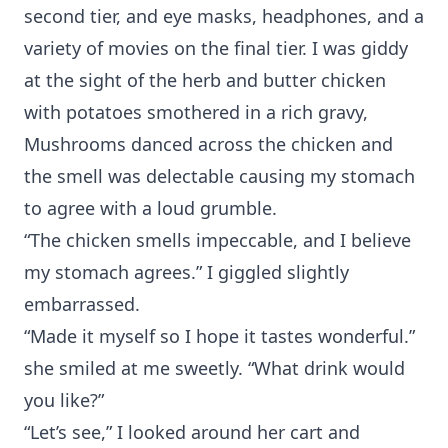
second tier, and eye masks, headphones, and a
variety of movies on the final tier. I was giddy
at the sight of the herb and butter chicken
with potatoes smothered in a rich gravy,
Mushrooms danced across the chicken and
the smell was delectable causing my stomach
to agree with a loud grumble.
“The chicken smells impeccable, and I believe
my stomach agrees.” I giggled slightly
embarrassed.
“Made it myself so I hope it tastes wonderful.”
she smiled at me sweetly. “What drink would
you like?”
“Let’s see,” I looked around her cart and