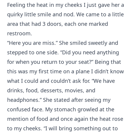
Feeling the heat in my cheeks I just gave her a
quirky little smile and nod. We came to a little
area that had 3 doors, each one marked
restroom.
“Here you are miss.” She smiled sweetly and
stepped to one side. “Did you need anything
for when you return to your seat?” Being that
this was my first time on a plane I didn’t know
what I could and couldn’t ask for. “We have
drinks, food, desserts, movies, and
headphones.” She stated after seeing my
confused face. My stomach growled at the
mention of food and once again the heat rose
to my cheeks. “I will bring something out to