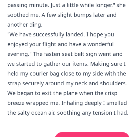
passing minute. Just a little while longer." she
soothed me. A few slight bumps later and
another ding.
"We have successfully landed. I hope you
enjoyed your flight and have a wonderful
evening." The fasten seat belt sign went and
we started to gather our items. Making sure I
held my courier bag close to my side with the
strap securely around my neck and shoulders.
We began to exit the plane when the crisp
breeze wrapped me. Inhaling deeply I smelled
the salty ocean air, soothing any tension I had.