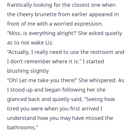
frantically looking for the closest one when
the cheery brunette from earlier appeared in
front of me with a worried expression.
“Miss, is everything alright?’ She asked quietly
as to not wake Liz.
“Actually, I really need to use the restroom and
I don’t remember where it is.” I started
blushing slightly
“Oh! Let me take you there!” She whispered. As
I stood up and began following her she
glanced back and quietly said, ”Seeing how
tired you were when you first arrived I
understand how you may have missed the
bathrooms.”