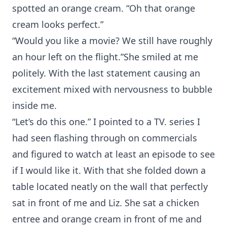
spotted an orange cream. “Oh that orange
cream looks perfect.”
“Would you like a movie? We still have roughly
an hour left on the flight.”She smiled at me
politely. With the last statement causing an
excitement mixed with nervousness to bubble
inside me.
“Let’s do this one.” I pointed to a TV. series I
had seen flashing through on commercials
and figured to watch at least an episode to see
if I would like it. With that she folded down a
table located neatly on the wall that perfectly
sat in front of me and Liz. She sat a chicken
entree and orange cream in front of me and