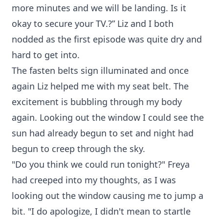
more minutes and we will be landing. Is it
okay to secure your TV.?” Liz and I both
nodded as the first episode was quite dry and
hard to get into.
The fasten belts sign illuminated and once
again Liz helped me with my seat belt. The
excitement is bubbling through my body
again. Looking out the window I could see the
sun had already begun to set and night had
begun to creep through the sky.
"Do you think we could run tonight?" Freya
had creeped into my thoughts, as I was
looking out the window causing me to jump a
bit. "I do apologize, I didn't mean to startle