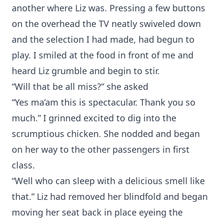
another where Liz was. Pressing a few buttons
on the overhead the TV neatly swiveled down
and the selection I had made, had begun to
play. I smiled at the food in front of me and
heard Liz grumble and begin to stir.
“Will that be all miss?” she asked
“Yes ma’am this is spectacular. Thank you so
much.” I grinned excited to dig into the
scrumptious chicken. She nodded and began
on her way to the other passengers in first
class.
“Well who can sleep with a delicious smell like
that.” Liz had removed her blindfold and began
moving her seat back in place eyeing the