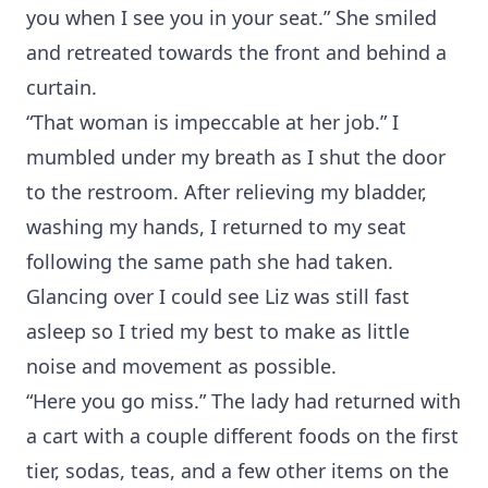
you when I see you in your seat.” She smiled
and retreated towards the front and behind a
curtain.
“That woman is impeccable at her job.” I
mumbled under my breath as I shut the door
to the restroom. After relieving my bladder,
washing my hands, I returned to my seat
following the same path she had taken.
Glancing over I could see Liz was still fast
asleep so I tried my best to make as little
noise and movement as possible.
“Here you go miss.” The lady had returned with
a cart with a couple different foods on the first
tier, sodas, teas, and a few other items on the