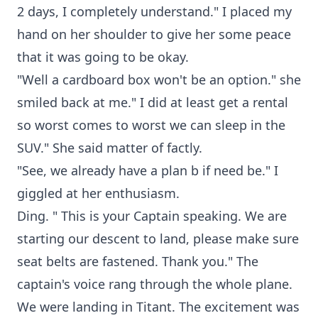
2 days, I completely understand." I placed my
hand on her shoulder to give her some peace
that it was going to be okay.
"Well a cardboard box won't be an option." she
smiled back at me." I did at least get a rental
so worst comes to worst we can sleep in the
SUV." She said matter of factly.
"See, we already have a plan b if need be." I
giggled at her enthusiasm.
Ding. " This is your Captain speaking. We are
starting our descent to land, please make sure
seat belts are fastened. Thank you." The
captain's voice rang through the whole plane.
We were landing in Titant. The excitement was