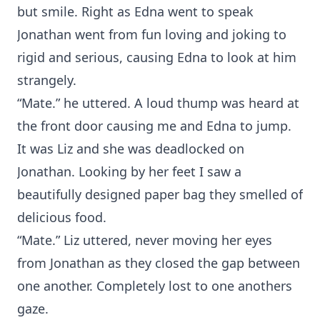
but smile. Right as Edna went to speak
Jonathan went from fun loving and joking to
rigid and serious, causing Edna to look at him
strangely.
“Mate.” he uttered. A loud thump was heard at
the front door causing me and Edna to jump.
It was Liz and she was deadlocked on
Jonathan. Looking by her feet I saw a
beautifully designed paper bag they smelled of
delicious food.
“Mate.” Liz uttered, never moving her eyes
from Jonathan as they closed the gap between
one another. Completely lost to one anothers
gaze.