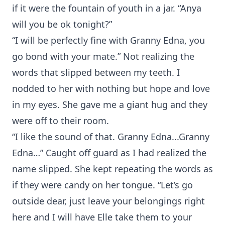
if it were the fountain of youth in a jar. “Anya
will you be ok tonight?”
“I will be perfectly fine with Granny Edna, you
go bond with your mate.” Not realizing the
words that slipped between my teeth. I
nodded to her with nothing but hope and love
in my eyes. She gave me a giant hug and they
were off to their room.
“I like the sound of that. Granny Edna...Granny
Edna…” Caught off guard as I had realized the
name slipped. She kept repeating the words as
if they were candy on her tongue. “Let’s go
outside dear, just leave your belongings right
here and I will have Elle take them to your