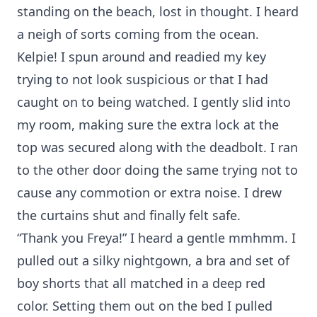
standing on the beach, lost in thought. I heard
a neigh of sorts coming from the ocean.
Kelpie! I spun around and readied my key
trying to not look suspicious or that I had
caught on to being watched. I gently slid into
my room, making sure the extra lock at the
top was secured along with the deadbolt. I ran
to the other door doing the same trying not to
cause any commotion or extra noise. I drew
the curtains shut and finally felt safe.
“Thank you Freya!” I heard a gentle mmhmm. I
pulled out a silky nightgown, a bra and set of
boy shorts that all matched in a deep red
color. Setting them out on the bed I pulled