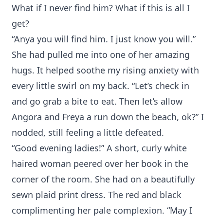
What if I never find him? What if this is all I
get?
“Anya you will find him. I just know you will.”
She had pulled me into one of her amazing
hugs. It helped soothe my rising anxiety with
every little swirl on my back. “Let’s check in
and go grab a bite to eat. Then let’s allow
Angora and Freya a run down the beach, ok?” I
nodded, still feeling a little defeated.
“Good evening ladies!” A short, curly white
haired woman peered over her book in the
corner of the room. She had on a beautifully
sewn plaid print dress. The red and black
complimenting her pale complexion. “May I