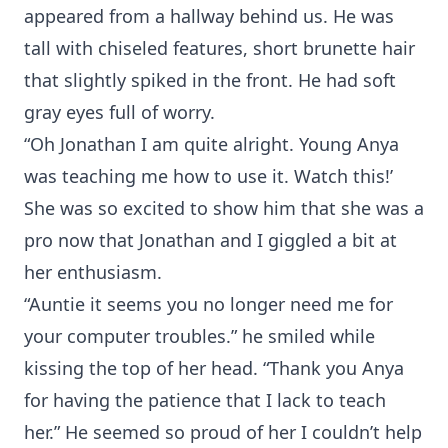
appeared from a hallway behind us. He was
tall with chiseled features, short brunette hair
that slightly spiked in the front. He had soft
gray eyes full of worry.
“Oh Jonathan I am quite alright. Young Anya
was teaching me how to use it. Watch this!’
She was so excited to show him that she was a
pro now that Jonathan and I giggled a bit at
her enthusiasm.
“Auntie it seems you no longer need me for
your computer troubles.” he smiled while
kissing the top of her head. “Thank you Anya
for having the patience that I lack to teach
her.” He seemed so proud of her I couldn’t help