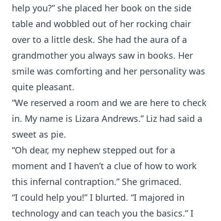
help you?” she placed her book on the side
table and wobbled out of her rocking chair
over to a little desk. She had the aura of a
grandmother you always saw in books. Her
smile was comforting and her personality was
quite pleasant.
“We reserved a room and we are here to check
in. My name is Lizara Andrews.” Liz had said a
sweet as pie.
“Oh dear, my nephew stepped out for a
moment and I haven’t a clue of how to work
this infernal contraption.” She grimaced.
“I could help you!” I blurted. “I majored in
technology and can teach you the basics.” I