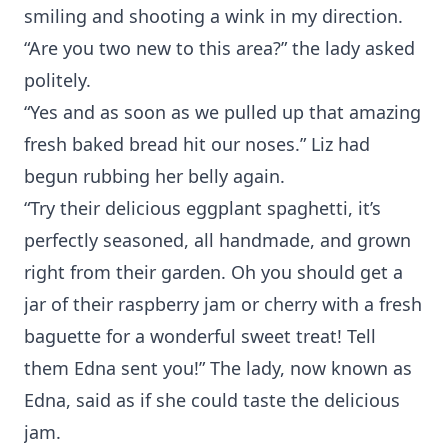
smiling and shooting a wink in my direction.
“Are you two new to this area?” the lady asked
politely.
“Yes and as soon as we pulled up that amazing
fresh baked bread hit our noses.” Liz had
begun rubbing her belly again.
“Try their delicious eggplant spaghetti, it’s
perfectly seasoned, all handmade, and grown
right from their garden. Oh you should get a
jar of their raspberry jam or cherry with a fresh
baguette for a wonderful sweet treat! Tell
them Edna sent you!” The lady, now known as
Edna, said as if she could taste the delicious
jam.