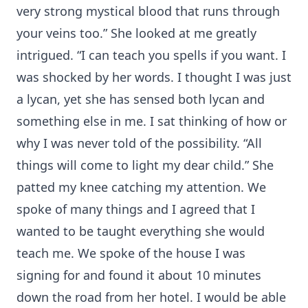
very strong mystical blood that runs through
your veins too.” She looked at me greatly
intrigued. “I can teach you spells if you want. I
was shocked by her words. I thought I was just
a lycan, yet she has sensed both lycan and
something else in me. I sat thinking of how or
why I was never told of the possibility. “All
things will come to light my dear child.” She
patted my knee catching my attention. We
spoke of many things and I agreed that I
wanted to be taught everything she would
teach me. We spoke of the house I was
signing for and found it about 10 minutes
down the road from her hotel. I would be able