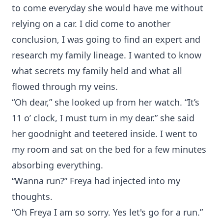
to come everyday she would have me without
relying on a car. I did come to another
conclusion, I was going to find an expert and
research my family lineage. I wanted to know
what secrets my family held and what all
flowed through my veins.
“Oh dear,” she looked up from her watch. “It’s
11 o’ clock, I must turn in my dear.” she said
her goodnight and teetered inside. I went to
my room and sat on the bed for a few minutes
absorbing everything.
“Wanna run?” Freya had injected into my
thoughts.
“Oh Freya I am so sorry. Yes let's go for a run.”