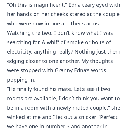
“Oh this is magnificent.” Edna teary eyed with
her hands on her cheeks stared at the couple
who were now in one another's arms.
Watching the two, I don’t know what I was
searching for. A whiff of smoke or bolts of
electricity, anything really? Nothing just them
edging closer to one another. My thoughts
were stopped with Granny Edna’s words
popping in.
“He finally found his mate. Let’s see if two
rooms are available, I don’t think you want to
be in a room with a newly mated couple.” she
winked at me and I let out a snicker. “Perfect
we have one in number 3 and another in