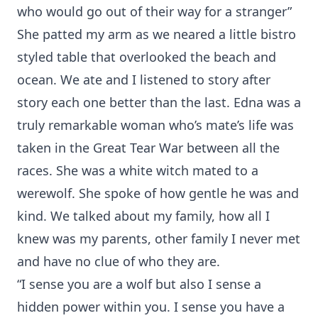
who would go out of their way for a stranger”
She patted my arm as we neared a little bistro
styled table that overlooked the beach and
ocean. We ate and I listened to story after
story each one better than the last. Edna was a
truly remarkable woman who’s mate’s life was
taken in the Great Tear War between all the
races. She was a white witch mated to a
werewolf. She spoke of how gentle he was and
kind. We talked about my family, how all I
knew was my parents, other family I never met
and have no clue of who they are.
“I sense you are a wolf but also I sense a
hidden power within you. I sense you have a