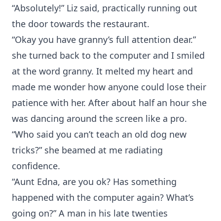
“Absolutely!” Liz said, practically running out
the door towards the restaurant.
“Okay you have granny’s full attention dear.”
she turned back to the computer and I smiled
at the word granny. It melted my heart and
made me wonder how anyone could lose their
patience with her. After about half an hour she
was dancing around the screen like a pro.
“Who said you can’t teach an old dog new
tricks?” she beamed at me radiating
confidence.
“Aunt Edna, are you ok? Has something
happened with the computer again? What’s
going on?” A man in his late twenties