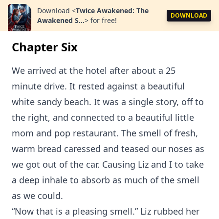
Download
<
Twice Awakened: The
DOWNLOAD
Awakened S...
>
for free!
Chapter Six
We arrived at the hotel after about a 25
minute drive. It rested against a beautiful
white sandy beach. It was a single story, off to
the right, and connected to a beautiful little
mom and pop restaurant. The smell of fresh,
warm bread caressed and teased our noses as
we got out of the car. Causing Liz and I to take
a deep inhale to absorb as much of the smell
as we could.
“Now that is a pleasing smell.” Liz rubbed her