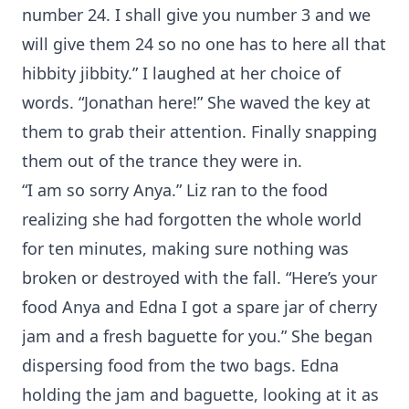
number 24. I shall give you number 3 and we
will give them 24 so no one has to here all that
hibbity jibbity.” I laughed at her choice of
words. “Jonathan here!” She waved the key at
them to grab their attention. Finally snapping
them out of the trance they were in.
“I am so sorry Anya.” Liz ran to the food
realizing she had forgotten the whole world
for ten minutes, making sure nothing was
broken or destroyed with the fall. “Here’s your
food Anya and Edna I got a spare jar of cherry
jam and a fresh baguette for you.” She began
dispersing food from the two bags. Edna
holding the jam and baguette, looking at it as