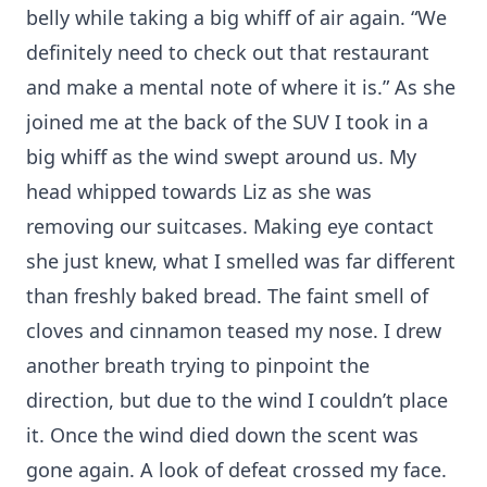
belly while taking a big whiff of air again. “We
definitely need to check out that restaurant
and make a mental note of where it is.” As she
joined me at the back of the SUV I took in a
big whiff as the wind swept around us. My
head whipped towards Liz as she was
removing our suitcases. Making eye contact
she just knew, what I smelled was far different
than freshly baked bread. The faint smell of
cloves and cinnamon teased my nose. I drew
another breath trying to pinpoint the
direction, but due to the wind I couldn’t place
it. Once the wind died down the scent was
gone again. A look of defeat crossed my face.