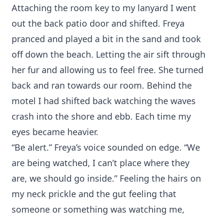
Attaching the room key to my lanyard I went
out the back patio door and shifted. Freya
pranced and played a bit in the sand and took
off down the beach. Letting the air sift through
her fur and allowing us to feel free. She turned
back and ran towards our room. Behind the
motel I had shifted back watching the waves
crash into the shore and ebb. Each time my
eyes became heavier.
“Be alert.” Freya’s voice sounded on edge. “We
are being watched, I can’t place where they
are, we should go inside.” Feeling the hairs on
my neck prickle and the gut feeling that
someone or something was watching me,