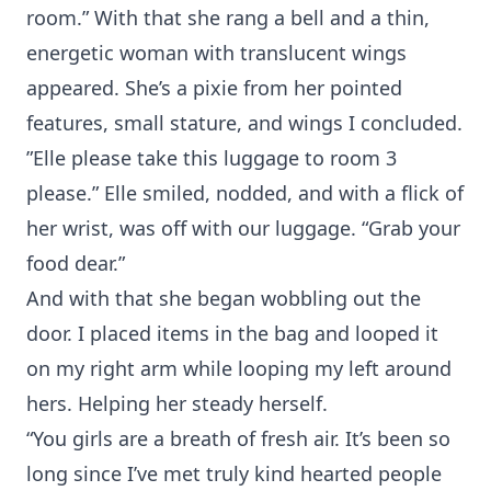
room.” With that she rang a bell and a thin,
energetic woman with translucent wings
appeared. She’s a pixie from her pointed
features, small stature, and wings I concluded.
”Elle please take this luggage to room 3
please.” Elle smiled, nodded, and with a flick of
her wrist, was off with our luggage. “Grab your
food dear.”
And with that she began wobbling out the
door. I placed items in the bag and looped it
on my right arm while looping my left around
hers. Helping her steady herself.
“You girls are a breath of fresh air. It’s been so
long since I’ve met truly kind hearted people