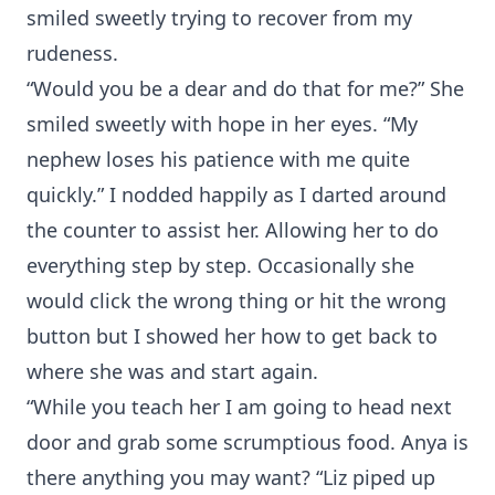
smiled sweetly trying to recover from my
rudeness.
“Would you be a dear and do that for me?” She
smiled sweetly with hope in her eyes. “My
nephew loses his patience with me quite
quickly.” I nodded happily as I darted around
the counter to assist her. Allowing her to do
everything step by step. Occasionally she
would click the wrong thing or hit the wrong
button but I showed her how to get back to
where she was and start again.
“While you teach her I am going to head next
door and grab some scrumptious food. Anya is
there anything you may want? “Liz piped up