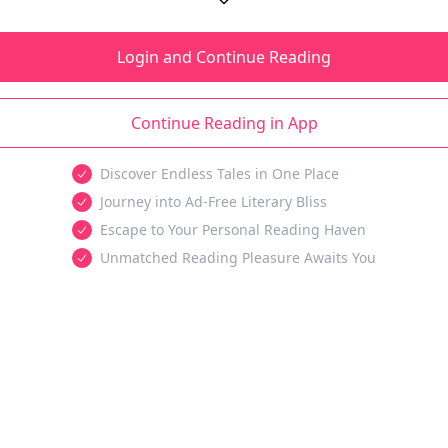
Login and Continue Reading
Continue Reading in App
Discover Endless Tales in One Place
Journey into Ad-Free Literary Bliss
Escape to Your Personal Reading Haven
Unmatched Reading Pleasure Awaits You