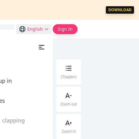
DOWNLOAD
English
Sign In
Chapters
up in
es
Zoom out
, clapping
Zoom in