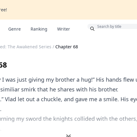
ree!
Bonus
Genre
Ranking
Writer
ed: The Awakened Series
/
Chapter 68
68
 I was just giving my brother a hug!” His hands flew 
 similiar smirk that he shares with his brother.
a.” Vlad let out a chuckle, and gave me a smile. His ey
.
rning my sword the knights collided with the others
.