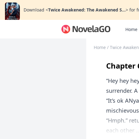
Download
<
Twice Awakened: The Awakened S...
>
for f
Home
Home
/
Twice Awaken
Chapter 
“Hey hey hey
surrender. A
“It’s ok ANy
mischievous
“Hmph.” retu
each other ..