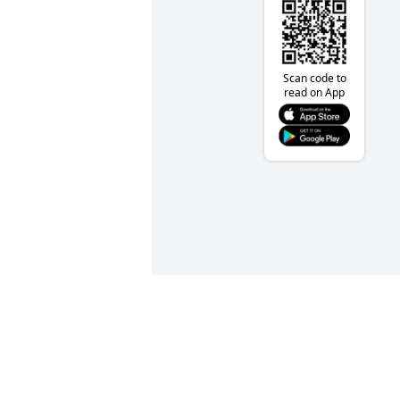
Scan code to
read on App