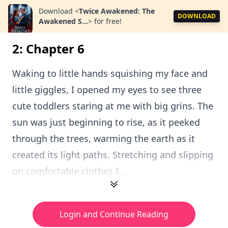
Download
<
Twice Awakened: The
DOWNLOAD
Awakened S...
>
for free!
2: Chapter 6
Waking to little hands squishing my face and
little giggles, I opened my eyes to see three
cute toddlers staring at me with big grins. The
sun was just beginning to rise, as it peeked
through the trees, warming the earth as it
created its light paths. Stretching and slipping
on comfortable clothes I...
Login and Continue Reading