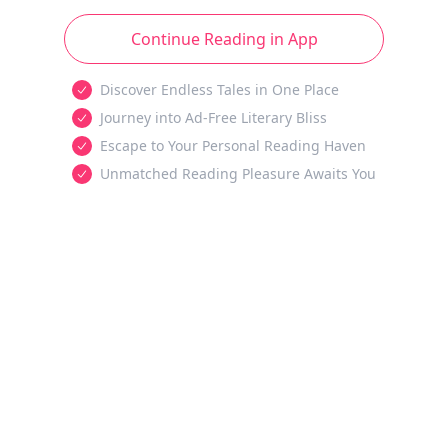
Continue Reading in App
Discover Endless Tales in One Place
Journey into Ad-Free Literary Bliss
Escape to Your Personal Reading Haven
Unmatched Reading Pleasure Awaits You