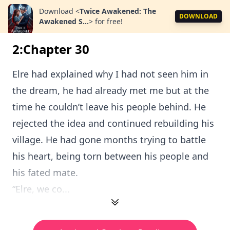
Download
<
Twice Awakened: The
DOWNLOAD
Awakened S...
>
for free!
2:Chapter 30
Elre had explained why I had not seen him in
the dream, he had already met me but at the
time he couldn’t leave his people behind. He
rejected the idea and continued rebuilding his
village. He had gone months trying to battle
his heart, being torn between his people and
his fated mate.
“Elre, we co...