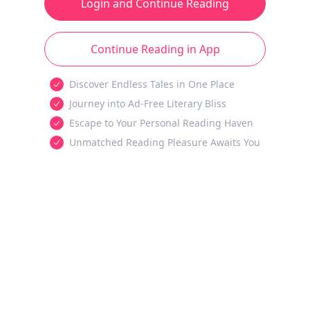
Login and Continue Reading
Continue Reading in App
Discover Endless Tales in One Place
Journey into Ad-Free Literary Bliss
Escape to Your Personal Reading Haven
Unmatched Reading Pleasure Awaits You