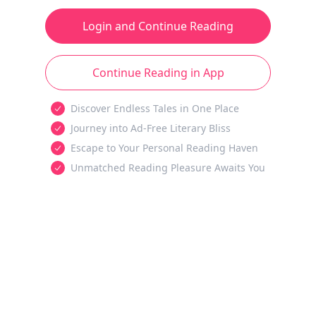
Login and Continue Reading
Continue Reading in App
Discover Endless Tales in One Place
Journey into Ad-Free Literary Bliss
Escape to Your Personal Reading Haven
Unmatched Reading Pleasure Awaits You