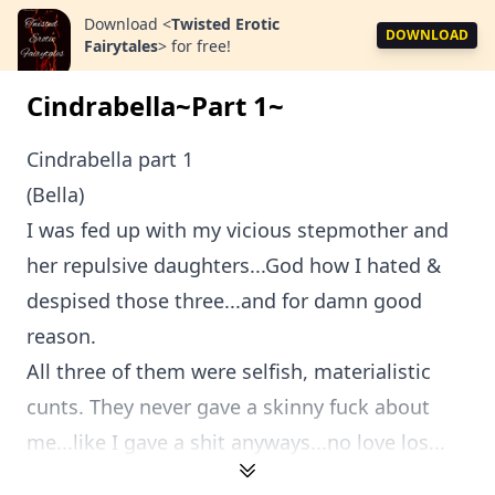
Download
<
Twisted Erotic
DOWNLOAD
Fairytales
>
for free!
Cindrabella~Part 1~
Cindrabella part 1
(Bella)
I was fed up with my vicious stepmother and
her repulsive daughters...God how I hated &
despised those three...and for damn good
reason.
All three of them were selfish, materialistic
cunts. They never gave a skinny fuck about
me...like I gave a shit anyways...no love los...