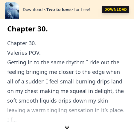
Download
<
Two to love
>
for free!
DOWNLOAD
Chapter 30.
Chapter 30.
Valeries POV.
Getting in to the same rhythm I ride out the
feeling bringing me closer to the edge when
all of a sudden I feel small burning drips land
on my chest making me squeal in delight, the
soft smooth liquids drips down my skin
leaving a warm tingling sensation in it’s place.
I f...