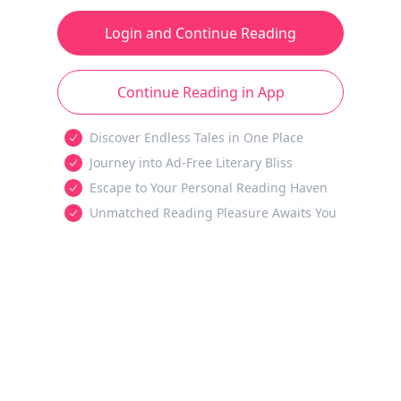
Login and Continue Reading
Continue Reading in App
Discover Endless Tales in One Place
Journey into Ad-Free Literary Bliss
Escape to Your Personal Reading Haven
Unmatched Reading Pleasure Awaits You