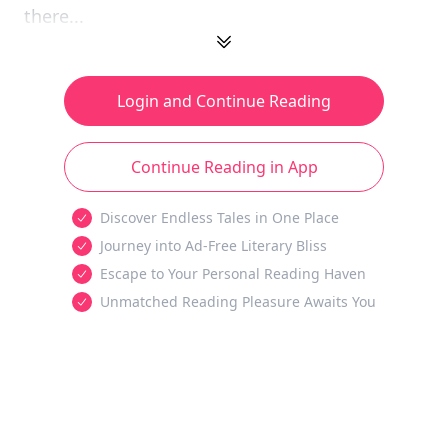
there...
Login and Continue Reading
Continue Reading in App
Discover Endless Tales in One Place
Journey into Ad-Free Literary Bliss
Escape to Your Personal Reading Haven
Unmatched Reading Pleasure Awaits You