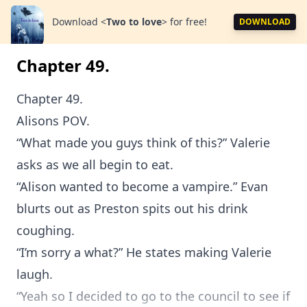
Download
<
Two to love
>
for free!
DOWNLOAD
Chapter 49.
Chapter 49.
Alisons POV.
“What made you guys think of this?” Valerie
asks as we all begin to eat.
“Alison wanted to become a vampire.” Evan
blurts out as Preston spits out his drink
coughing.
“I’m sorry a what?” He states making Valerie
laugh.
“Yeah so I decided to go to the council to see if