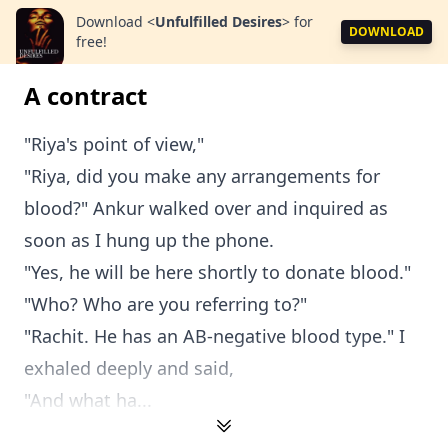
Download
<
Unfulfilled Desires
>
for
DOWNLOAD
free!
A contract
"Riya's point of view,"
"Riya, did you make any arrangements for
blood?" Ankur walked over and inquired as
soon as I hung up the phone.
"Yes, he will be here shortly to donate blood."
"Who? Who are you referring to?"
"Rachit. He has an AB-negative blood type." I
exhaled deeply and said,
"And what ha...