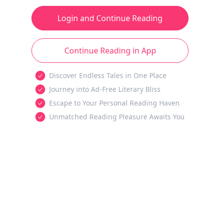
Login and Continue Reading
Continue Reading in App
Discover Endless Tales in One Place
Journey into Ad-Free Literary Bliss
Escape to Your Personal Reading Haven
Unmatched Reading Pleasure Awaits You