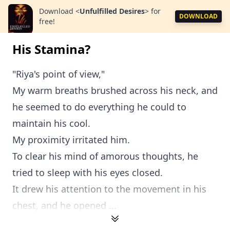
Download
<
Unfulfilled Desires
>
for
DOWNLOAD
free!
His Stamina?
"Riya's point of view,"
My warm breaths brushed across his neck, and
he seemed to do everything he could to
maintain his cool.
My proximity irritated him.
To clear his mind of amorous thoughts, he
tried to sleep with his eyes closed.
It drew his attention to the movement in his
chest, and he opened ...