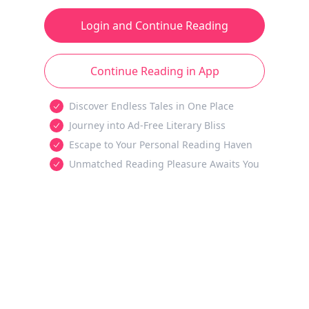
Login and Continue Reading
Continue Reading in App
Discover Endless Tales in One Place
Journey into Ad-Free Literary Bliss
Escape to Your Personal Reading Haven
Unmatched Reading Pleasure Awaits You