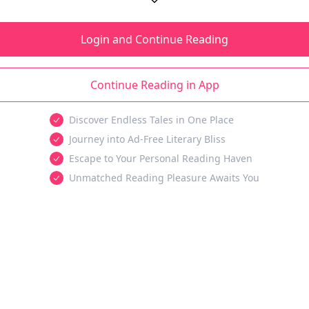
Login and Continue Reading
Continue Reading in App
Discover Endless Tales in One Place
Journey into Ad-Free Literary Bliss
Escape to Your Personal Reading Haven
Unmatched Reading Pleasure Awaits You