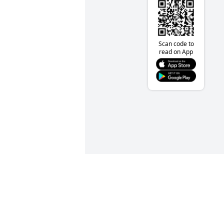
Scan code to
read on App