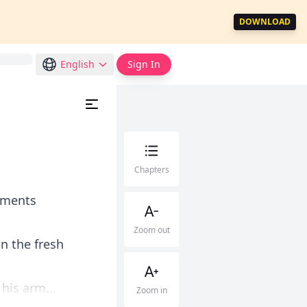
DOWNLOAD
English
Sign In
Chapters
omments
Zoom out
n the fresh
his arm...
Zoom in