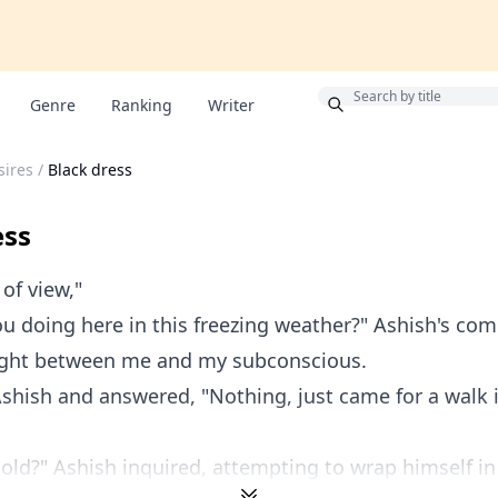
Bonus
Genre
Ranking
Writer
sires
/
Black dress
ess
 of view,"
u doing here in this freezing weather?" Ashish's c
fight between me and my subconscious.
Ashish and answered, "Nothing, just came for a walk i
cold?" Ashish inquired, attempting to wrap himself in 