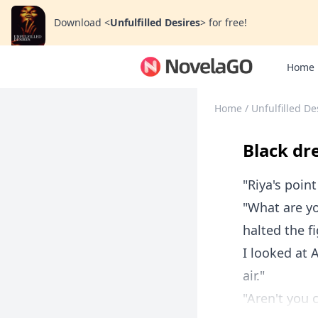
Download
<
Unfulfilled Desires
>
for free!
Home
Home
/
Unfulfilled De
Black dr
"Riya's point
"What are yo
halted the 
I looked at 
air."
"Aren't you 