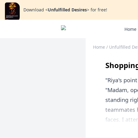
Download
<
Unfulfilled Desires
>
for free!
Home
Home
/
Unfulfilled De
Shopping
"Riya's point
"Madam, ope
standing rig
teammates h
faces. I att