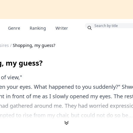
Bonus
Genre
Ranking
Writer
sires
/
Shopping, my guess?
, my guess?
 of view,"
n your eyes. What happened to you suddenly?" Shw
ht in front of me as I slowly opened my eyes. The res
ad gathered around me. They had worried expressio
empted to rise from my chair, but could not do so be...