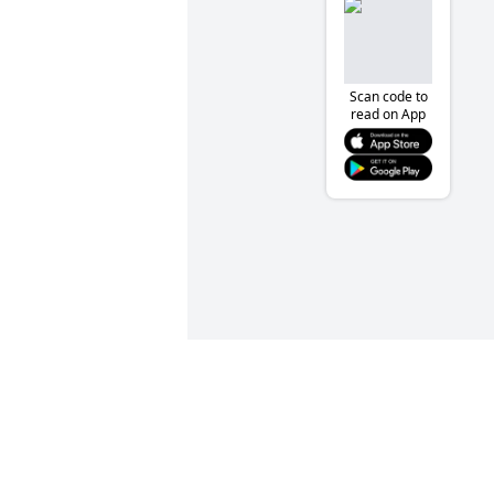
Scan code to
read on App