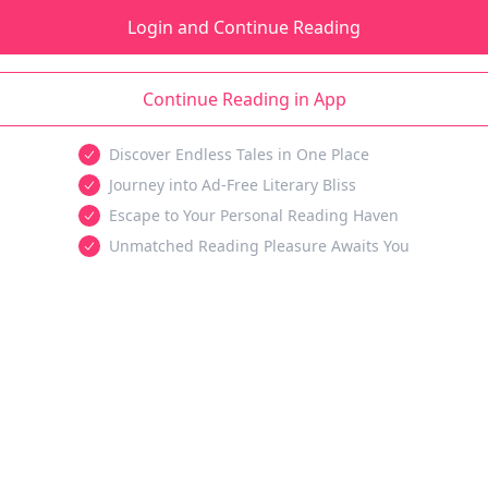
Login and Continue Reading
Continue Reading in App
Discover Endless Tales in One Place
Journey into Ad-Free Literary Bliss
Escape to Your Personal Reading Haven
Unmatched Reading Pleasure Awaits You