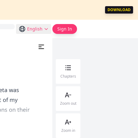
DOWNLOAD
English
Sign In
Chapters
eta was
t of my
Zoom out
ns on their
Zoom in