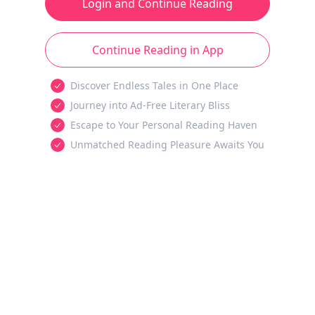
Login and Continue Reading
Continue Reading in App
Discover Endless Tales in One Place
Journey into Ad-Free Literary Bliss
Escape to Your Personal Reading Haven
Unmatched Reading Pleasure Awaits You