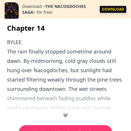
Download
<
THE NACOGDOCHES
DOWNLOAD
SAGA
>
for free!
Chapter 14
RYLEE
The rain finally stopped sometime around
dawn. By midmorning, cold gray clouds still
hung over Nacogdoches, but sunlight had
started filtering weakly through the pine trees
surrounding downtown. The wet streets
shimmered beneath fading puddles while
locals cautiously drifted back into routine...