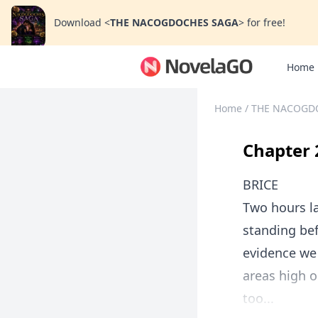
Download
<
THE NACOGDOCHES SAGA
>
for free!
Home
Home
/
THE NACOGD
Chapter 
BRICE
Two hours la
standing be
evidence we 
areas high o
too...