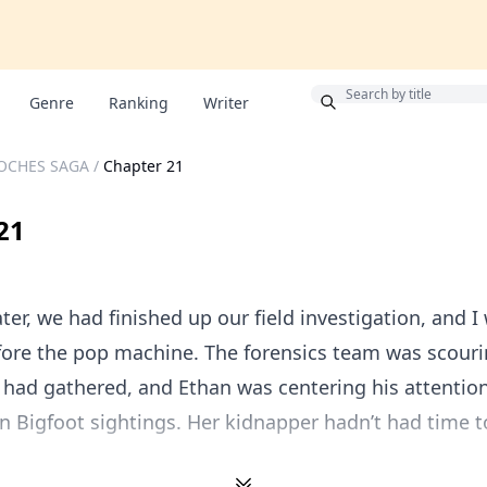
Bonus
Genre
Ranking
Writer
OCHES SAGA
/
Chapter 21
21
ter, we had finished up our field investigation, and I
fore the pop machine. The forensics team was scouri
had gathered, and Ethan was centering his attention
n Bigfoot sightings. Her kidnapper hadn’t had time t