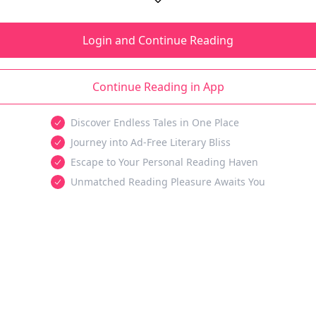
Login and Continue Reading
Continue Reading in App
Discover Endless Tales in One Place
Journey into Ad-Free Literary Bliss
Escape to Your Personal Reading Haven
Unmatched Reading Pleasure Awaits You