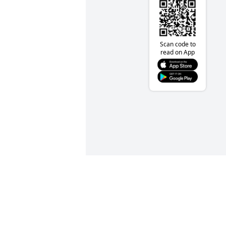
Scan code to
read on App