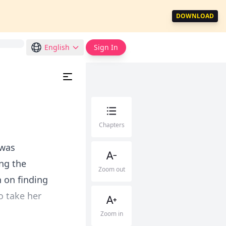
DOWNLOAD
English
Sign In
Chapters
 was
ng the
Zoom out
 on finding
o take her
Zoom in