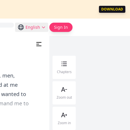
DOWNLOAD
English
Sign In
Chapters
, men,
d at me
I wanted to
Zoom out
ommand me to
Zoom in