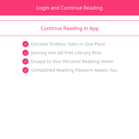
Login and Continue Reading
Continue Reading in App
Discover Endless Tales in One Place
Journey into Ad-Free Literary Bliss
Escape to Your Personal Reading Haven
Unmatched Reading Pleasure Awaits You