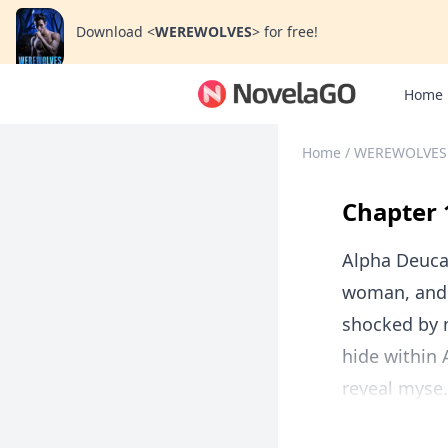
Download
<
WEREWOLVES
>
for free!
Home
Home
/
WEREWOLVES
Chapter 
Alpha Deuca
woman, and c
shocked by m
hide within
reveal myse.