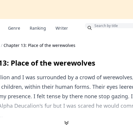
Bonus
Genre
Ranking
Writer
/
Chapter 13: Place of the werewolves
13: Place of the werewolves
lion and I was surrounded by a crowd of werewolves
hildren, within their human forms. Their eyes leere
y presence. I felt tense by there none stop gazing. 
 Alpha Deucalion's fur but I was scared he would c
..