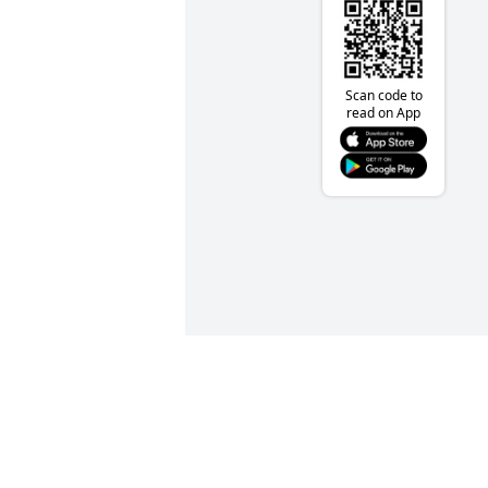
Scan code to
read on App