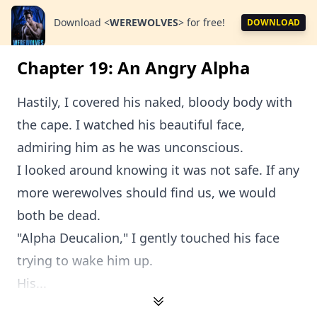
Download
<
WEREWOLVES
>
for free!
DOWNLOAD
Chapter 19: An Angry Alpha
Hastily, I covered his naked, bloody body with
the cape. I watched his beautiful face,
admiring him as he was unconscious.
I looked around knowing it was not safe. If any
more werewolves should find us, we would
both be dead.
"Alpha Deucalion," I gently touched his face
trying to wake him up.
His...