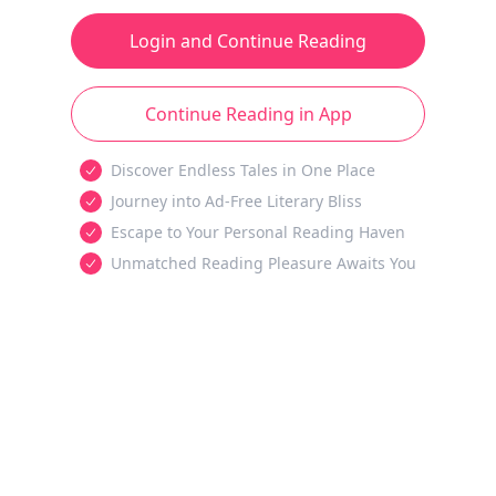
Login and Continue Reading
Continue Reading in App
Discover Endless Tales in One Place
Journey into Ad-Free Literary Bliss
Escape to Your Personal Reading Haven
Unmatched Reading Pleasure Awaits You