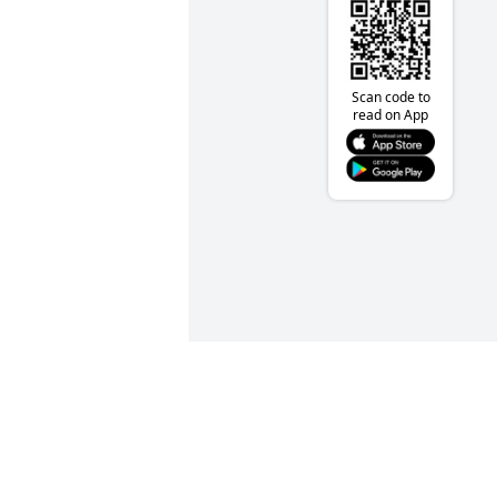
Scan code to
read on App