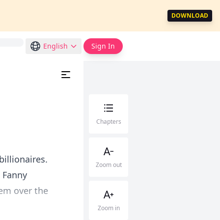
DOWNLOAD
English
Sign In
Chapters
illionaires.
Zoom out
d Fanny
hem over the
Zoom in