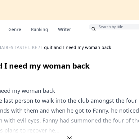
Bonus
Genre
Ranking
Writer
AIRES TASTE LIKE
/
I quit and I need my woman back
nd I need my woman back
I need my woman back
 last person to walk into the club amongst the four b
nds with them and when he got to Fanny, he notice
m with evil eyes. Fanny had summoned the four of t
 plans to recover he...