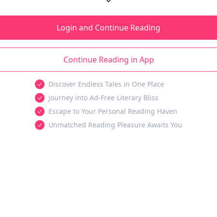
Login and Continue Reading
Continue Reading in App
Discover Endless Tales in One Place
Journey into Ad-Free Literary Bliss
Escape to Your Personal Reading Haven
Unmatched Reading Pleasure Awaits You