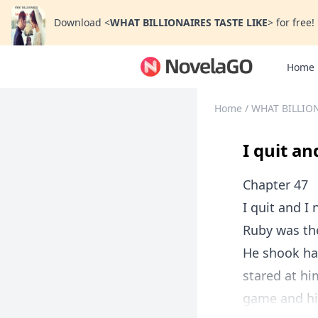
Download
<
WHAT BILLIONAIRES TASTE LIKE
>
for free!
Home
Home
/
WHAT BILLION
I quit a
Chapter 47
I quit and 
Ruby was the
He shook ha
stared at hi
game and his