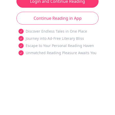
Login and Continue Reading
Continue Reading in App
Discover Endless Tales in One Place
Journey into Ad-Free Literary Bliss
Escape to Your Personal Reading Haven
Unmatched Reading Pleasure Awaits You