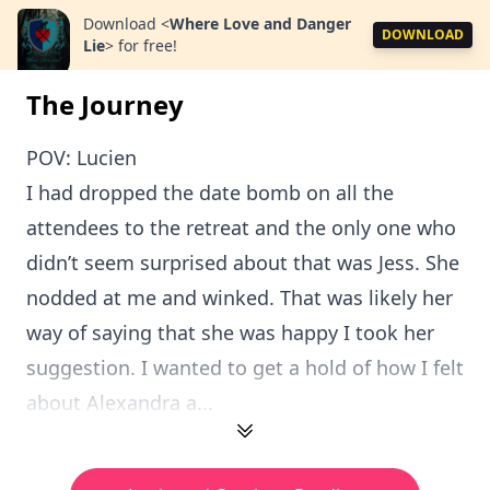
Download
<
Where Love and Danger
DOWNLOAD
Lie
>
for free!
The Journey
POV: Lucien
I had dropped the date bomb on all the
attendees to the retreat and the only one who
didn’t seem surprised about that was Jess. She
nodded at me and winked. That was likely her
way of saying that she was happy I took her
suggestion. I wanted to get a hold of how I felt
about Alexandra a...