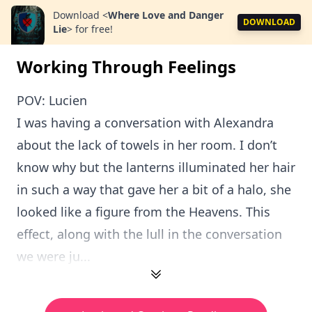
Download
<
Where Love and Danger
DOWNLOAD
Lie
>
for free!
Working Through Feelings
POV: Lucien
I was having a conversation with Alexandra
about the lack of towels in her room. I don’t
know why but the lanterns illuminated her hair
in such a way that gave her a bit of a halo, she
looked like a figure from the Heavens. This
effect, along with the lull in the conversation
we were ju...