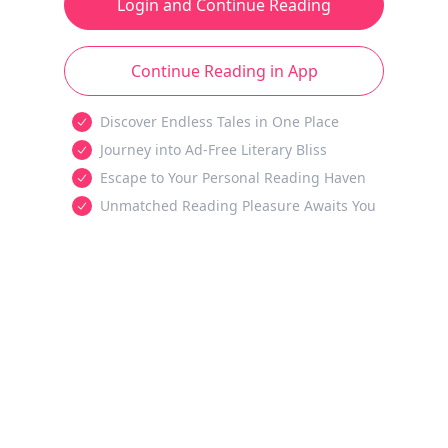
Login and Continue Reading
Continue Reading in App
Discover Endless Tales in One Place
Journey into Ad-Free Literary Bliss
Escape to Your Personal Reading Haven
Unmatched Reading Pleasure Awaits You