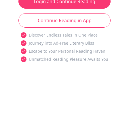
Login and Continue Reading
Continue Reading in App
Discover Endless Tales in One Place
Journey into Ad-Free Literary Bliss
Escape to Your Personal Reading Haven
Unmatched Reading Pleasure Awaits You