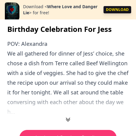
Download
<
Where Love and Danger
DOWNLOAD
Lie
>
for free!
Birthday Celebration For Jess
POV: Alexandra
We all gathered for dinner of Jess’ choice, she
chose a dish from Terre called Beef Wellington
with a side of veggies. She had to give the chef
the recipe upon our arrival so they could make
it for her tonight. We all sat around the table
conversing with each other about the day we
h...