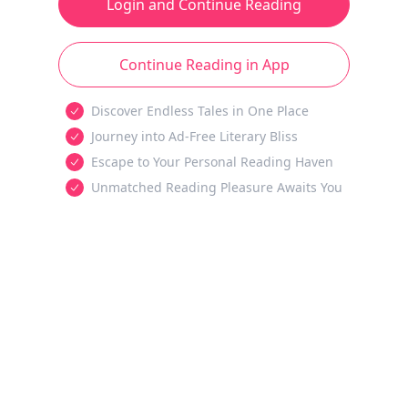
Login and Continue Reading
Continue Reading in App
Discover Endless Tales in One Place
Journey into Ad-Free Literary Bliss
Escape to Your Personal Reading Haven
Unmatched Reading Pleasure Awaits You