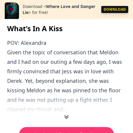
Download
<
Where Love and Danger
DOWNLOAD
Lie
>
for free!
What's In A Kiss
POV: Alexandra
Given the topic of conversation that Meldon
and I had on our outing a few days ago, I was
firmly convinced that Jess was in love with
Derek. Yet, beyond explanation, she was
kissing Meldon as he was pinned to the floor
and he was not putting up a fight either. I
cleared my throat and...