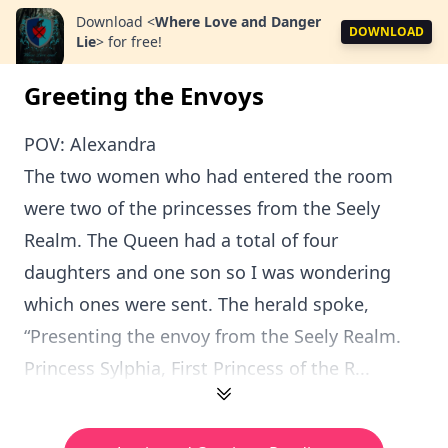
Download
<
Where Love and Danger
DOWNLOAD
Lie
>
for free!
Greeting the Envoys
POV: Alexandra
The two women who had entered the room
were two of the princesses from the Seely
Realm. The Queen had a total of four
daughters and one son so I was wondering
which ones were sent. The herald spoke,
“Presenting the envoy from the Seely Realm.
Princess Sylphia, First Princess of the R...