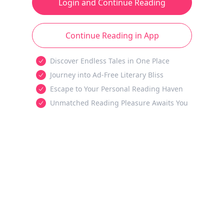
Login and Continue Reading
Continue Reading in App
Discover Endless Tales in One Place
Journey into Ad-Free Literary Bliss
Escape to Your Personal Reading Haven
Unmatched Reading Pleasure Awaits You