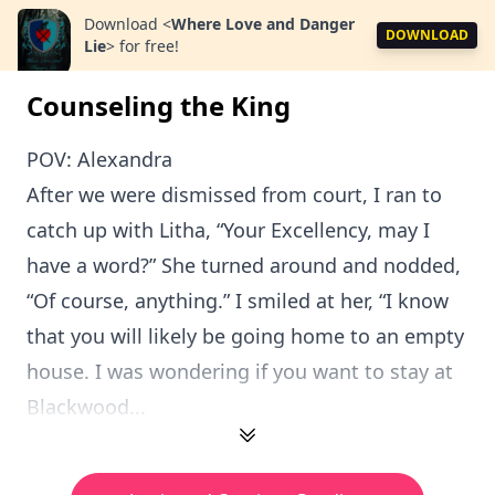
Download
<
Where Love and Danger
DOWNLOAD
Lie
>
for free!
Counseling the King
POV: Alexandra
After we were dismissed from court, I ran to
catch up with Litha, “Your Excellency, may I
have a word?” She turned around and nodded,
“Of course, anything.” I smiled at her, “I know
that you will likely be going home to an empty
house. I was wondering if you want to stay at
Blackwood...