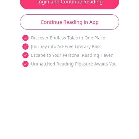
Login and Continue Reading
Continue Reading in App
Discover Endless Tales in One Place
Journey into Ad-Free Literary Bliss
Escape to Your Personal Reading Haven
Unmatched Reading Pleasure Awaits You