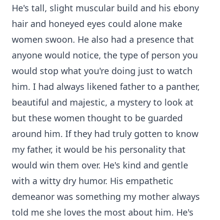
He's tall, slight muscular build and his ebony
hair and honeyed eyes could alone make
women swoon. He also had a presence that
anyone would notice, the type of person you
would stop what you're doing just to watch
him. I had always likened father to a panther,
beautiful and majestic, a mystery to look at
but these women thought to be guarded
around him. If they had truly gotten to know
my father, it would be his personality that
would win them over. He's kind and gentle
with a witty dry humor. His empathetic
demeanor was something my mother always
told me she loves the most about him. He's