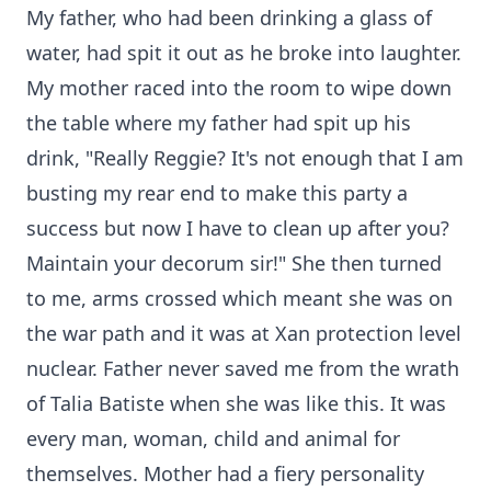
My father, who had been drinking a glass of
water, had spit it out as he broke into laughter.
My mother raced into the room to wipe down
the table where my father had spit up his
drink, "Really Reggie? It's not enough that I am
busting my rear end to make this party a
success but now I have to clean up after you?
Maintain your decorum sir!" She then turned
to me, arms crossed which meant she was on
the war path and it was at Xan protection level
nuclear. Father never saved me from the wrath
of Talia Batiste when she was like this. It was
every man, woman, child and animal for
themselves. Mother had a fiery personality