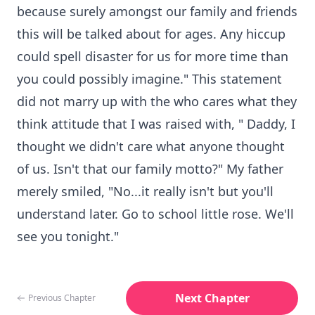
because surely amongst our family and friends
this will be talked about for ages. Any hiccup
could spell disaster for us for more time than
you could possibly imagine." This statement
did not marry up with the who cares what they
think attitude that I was raised with, " Daddy, I
thought we didn't care what anyone thought
of us. Isn't that our family motto?" My father
merely smiled, "No...it really isn't but you'll
understand later. Go to school little rose. We'll
see you tonight."
Next Chapter
Previous Chapter