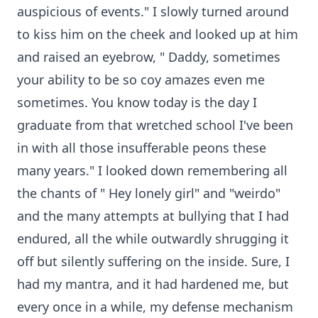
auspicious of events." I slowly turned around
to kiss him on the cheek and looked up at him
and raised an eyebrow, " Daddy, sometimes
your ability to be so coy amazes even me
sometimes. You know today is the day I
graduate from that wretched school I've been
in with all those insufferable peons these
many years." I looked down remembering all
the chants of " Hey lonely girl" and "weirdo"
and the many attempts at bullying that I had
endured, all the while outwardly shrugging it
off but silently suffering on the inside. Sure, I
had my mantra, and it had hardened me, but
every once in a while, my defense mechanism