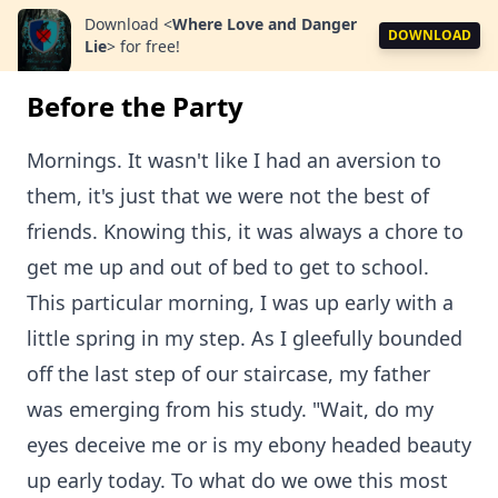
Download
<
Where Love and Danger
DOWNLOAD
Lie
>
for free!
Before the Party
Mornings. It wasn't like I had an aversion to
them, it's just that we were not the best of
friends. Knowing this, it was always a chore to
get me up and out of bed to get to school.
This particular morning, I was up early with a
little spring in my step. As I gleefully bounded
off the last step of our staircase, my father
was emerging from his study. "Wait, do my
eyes deceive me or is my ebony headed beauty
up early today. To what do we owe this most