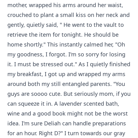
mother, wrapped his arms around her waist,
crouched to plant a small kiss on her neck and
gently, quietly said, " He went to the vault to
retrieve the item for tonight. He should be
home shortly." This instantly calmed her, "Oh
my goodness, I forgot. I'm so sorry for losing
it. I must be stressed out." As I quietly finished
my breakfast, I got up and wrapped my arms
around both my still entangled parents. "You
guys are soooo cute. But seriously mom, if you
can squeeze it in. A lavender scented bath,
wine and a good book might not be the worst
idea. I'm sure Deliah can handle preparations
for an hour. Right D?" I turn towards our gray