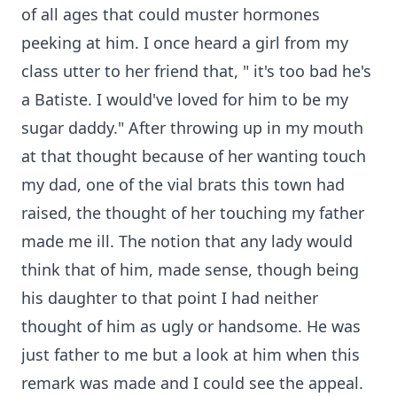
of all ages that could muster hormones
peeking at him. I once heard a girl from my
class utter to her friend that, " it's too bad he's
a Batiste. I would've loved for him to be my
sugar daddy." After throwing up in my mouth
at that thought because of her wanting touch
my dad, one of the vial brats this town had
raised, the thought of her touching my father
made me ill. The notion that any lady would
think that of him, made sense, though being
his daughter to that point I had neither
thought of him as ugly or handsome. He was
just father to me but a look at him when this
remark was made and I could see the appeal.