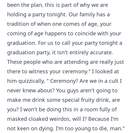
been the plan, this is part of why we are
holding a party tonight. Our family has a
tradition of when one comes of age, your
coming of age happens to coincide with your
graduation. For us to call your party tonight a
graduation party, it isn't entirely accurate.
These people who are attending are really just
there to witness your ceremony." I looked at
him quizzically, " Ceremony? Are we in a cult I
never knew about? You guys aren't going to
make me drink some special fruity drink, are
you? I won't be doing this in a room fully of
masked cloaked weirdos, will I? Because I'm
not keen on dying. I'm too young to die, man."