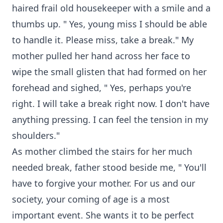
haired frail old housekeeper with a smile and a
thumbs up. " Yes, young miss I should be able
to handle it. Please miss, take a break." My
mother pulled her hand across her face to
wipe the small glisten that had formed on her
forehead and sighed, " Yes, perhaps you're
right. I will take a break right now. I don't have
anything pressing. I can feel the tension in my
shoulders."
As mother climbed the stairs for her much
needed break, father stood beside me, " You'll
have to forgive your mother. For us and our
society, your coming of age is a most
important event. She wants it to be perfect