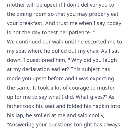
mother will be upset if I don't deliver you to
the dining room so that you may properly eat
your breakfast. And trust me when I say, today
is not the day to test her patience. "
We continued our walk until he escorted me to
my seat where he pulled out my chair. As I sat
down, I questioned him, " Why did you laugh
at my declaration earlier? This subject has
made you upset before and I was expecting
the same. It took a lot of courage to muster
up for me to say what I did. What gives?" As
father took his seat and folded his napkin into
his lap, he smiled at me and said coolly,
"Answering your questions tonight has always