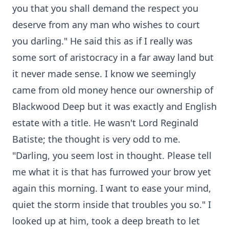
you that you shall demand the respect you
deserve from any man who wishes to court
you darling." He said this as if I really was
some sort of aristocracy in a far away land but
it never made sense. I know we seemingly
came from old money hence our ownership of
Blackwood Deep but it was exactly and English
estate with a title. He wasn't Lord Reginald
Batiste; the thought is very odd to me.
"Darling, you seem lost in thought. Please tell
me what it is that has furrowed your brow yet
again this morning. I want to ease your mind,
quiet the storm inside that troubles you so." I
looked up at him, took a deep breath to let