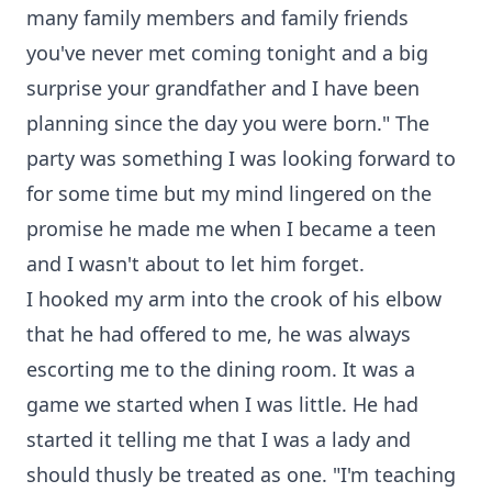
many family members and family friends
you've never met coming tonight and a big
surprise your grandfather and I have been
planning since the day you were born." The
party was something I was looking forward to
for some time but my mind lingered on the
promise he made me when I became a teen
and I wasn't about to let him forget.
I hooked my arm into the crook of his elbow
that he had offered to me, he was always
escorting me to the dining room. It was a
game we started when I was little. He had
started it telling me that I was a lady and
should thusly be treated as one. "I'm teaching