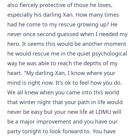
also fiercely protective of those he loves,
especially his darling Xan. How many times
had he come to my rescue growing up? He
never once second guessed when I needed my
hero. It seems this would be another moment
he would rescue me in the quiet psychological
way he was able to reach the depths of my
heart. "My darling Xan, I know where your
mind is right now. It's ok to feel how you do.
We all knew when you came into this world
that winter night that your path in life would
never be easy but your new life at LDMU will
be a major improvement and you have our
party tonight to look forward to. You have