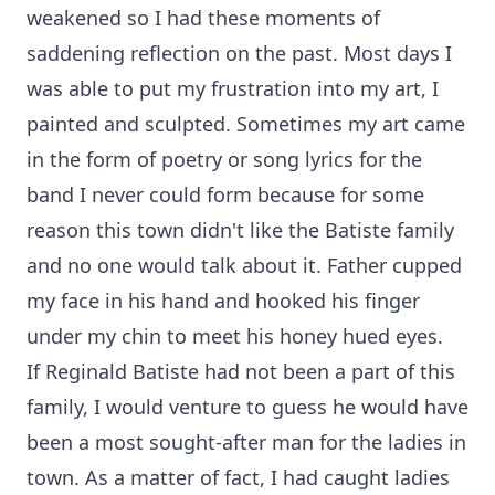
weakened so I had these moments of
saddening reflection on the past. Most days I
was able to put my frustration into my art, I
painted and sculpted. Sometimes my art came
in the form of poetry or song lyrics for the
band I never could form because for some
reason this town didn't like the Batiste family
and no one would talk about it. Father cupped
my face in his hand and hooked his finger
under my chin to meet his honey hued eyes.
If Reginald Batiste had not been a part of this
family, I would venture to guess he would have
been a most sought-after man for the ladies in
town. As a matter of fact, I had caught ladies