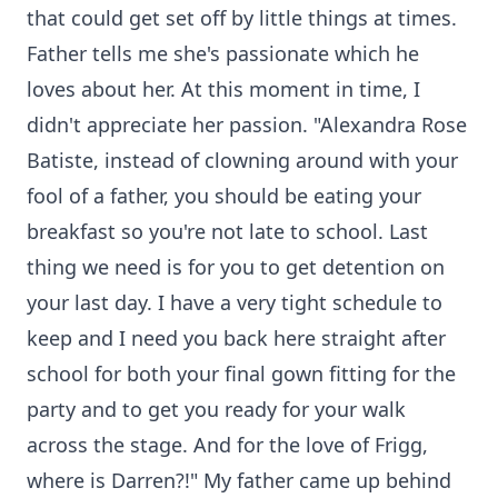
that could get set off by little things at times.
Father tells me she's passionate which he
loves about her. At this moment in time, I
didn't appreciate her passion. "Alexandra Rose
Batiste, instead of clowning around with your
fool of a father, you should be eating your
breakfast so you're not late to school. Last
thing we need is for you to get detention on
your last day. I have a very tight schedule to
keep and I need you back here straight after
school for both your final gown fitting for the
party and to get you ready for your walk
across the stage. And for the love of Frigg,
where is Darren?!" My father came up behind