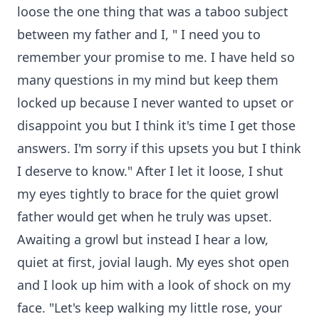
loose the one thing that was a taboo subject
between my father and I, " I need you to
remember your promise to me. I have held so
many questions in my mind but keep them
locked up because I never wanted to upset or
disappoint you but I think it's time I get those
answers. I'm sorry if this upsets you but I think
I deserve to know." After I let it loose, I shut
my eyes tightly to brace for the quiet growl
father would get when he truly was upset.
Awaiting a growl but instead I hear a low,
quiet at first, jovial laugh. My eyes shot open
and I look up him with a look of shock on my
face. "Let's keep walking my little rose, your