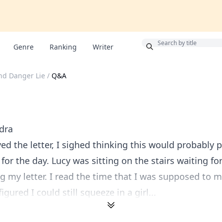
Bonus
Genre
Ranking
Writer
nd Danger Lie
/
Q&A
dra
ived the letter, I sighed thinking this would probably
for the day. Lucy was sitting on the stairs waiting fo
ng my letter. I read the time that I was supposed to 
igured I could still squeeze in a girl...