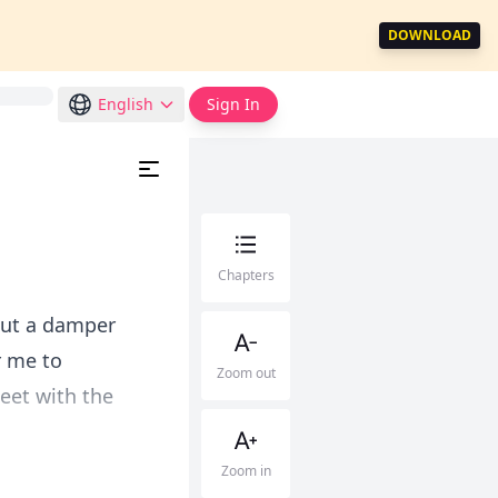
DOWNLOAD
English
Sign In
Chapters
 put a damper
r me to
Zoom out
meet with the
Zoom in