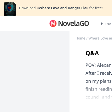
Download
<
Where Love and Danger Lie
>
for free!
Home
Home
/
Where Love a
Q&A
POV: Alexan
After I rece
on my plans 
finish readi
council and f