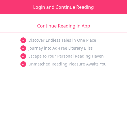
Login and Continue Reading
Continue Reading in App
Discover Endless Tales in One Place
Journey into Ad-Free Literary Bliss
Escape to Your Personal Reading Haven
Unmatched Reading Pleasure Awaits You