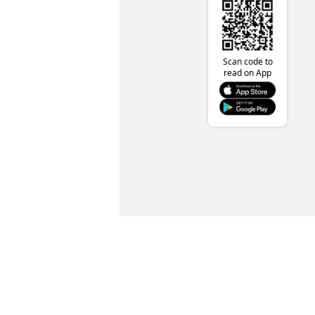
Scan code to
read on App