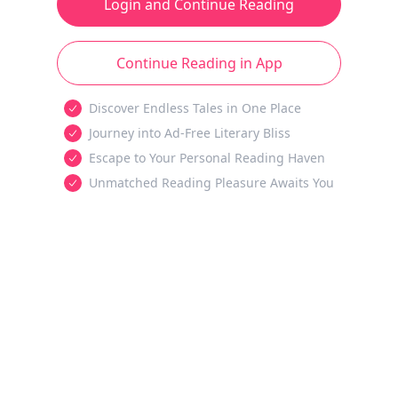
Login and Continue Reading
Continue Reading in App
Discover Endless Tales in One Place
Journey into Ad-Free Literary Bliss
Escape to Your Personal Reading Haven
Unmatched Reading Pleasure Awaits You