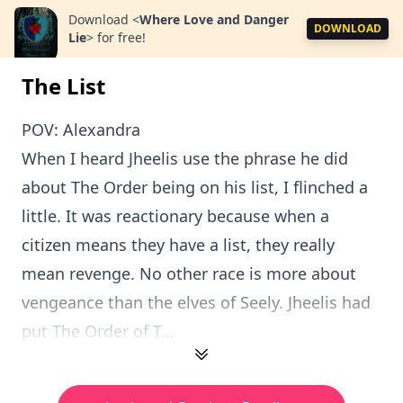
Download
<
Where Love and Danger
DOWNLOAD
Lie
>
for free!
The List
POV: Alexandra
When I heard Jheelis use the phrase he did
about The Order being on his list, I flinched a
little. It was reactionary because when a
citizen means they have a list, they really
mean revenge. No other race is more about
vengeance than the elves of Seely. Jheelis had
put The Order of T...