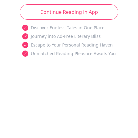
Continue Reading in App
Discover Endless Tales in One Place
Journey into Ad-Free Literary Bliss
Escape to Your Personal Reading Haven
Unmatched Reading Pleasure Awaits You