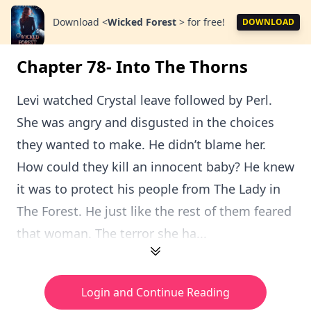
Download
<
Wicked Forest
>
for free!
DOWNLOAD
Chapter 78- Into The Thorns
Levi watched Crystal leave followed by Perl.
She was angry and disgusted in the choices
they wanted to make. He didn’t blame her.
How could they kill an innocent baby? He knew
it was to protect his people from The Lady in
The Forest. He just like the rest of them feared
that woman. The terror she ha...
Login and Continue Reading