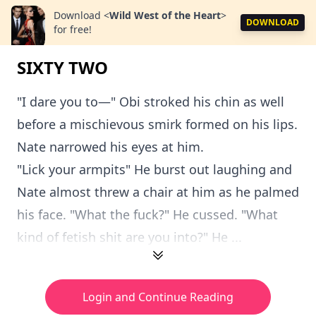
Download
<
Wild West of the Heart
>
DOWNLOAD
for free!
SIXTY TWO
"I dare you to—" Obi stroked his chin as well
before a mischievous smirk formed on his lips.
Nate narrowed his eyes at him.
"Lick your armpits" He burst out laughing and
Nate almost threw a chair at him as he palmed
his face. "What the fuck?" He cussed. "What
kind of fetish shit are you into?" He ...
Login and Continue Reading