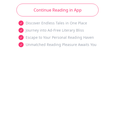
Continue Reading in App
Discover Endless Tales in One Place
Journey into Ad-Free Literary Bliss
Escape to Your Personal Reading Haven
Unmatched Reading Pleasure Awaits You