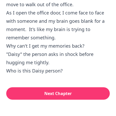
move to walk out of the office.
As I open the office door, I come face to face
with someone and my brain goes blank for a
moment. It's like my brain is trying to
remember something.
Why can't I get my memories back?
"Daisy" the person asks in shock before
hugging me tightly.
Who is this Daisy person?
Next Chapter