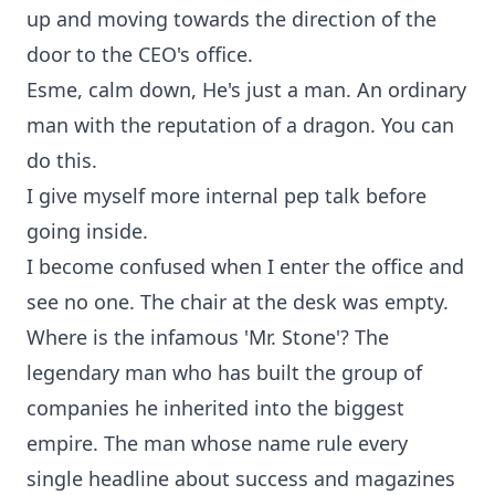
up and moving towards the direction of the
door to the CEO's office.
Esme, calm down, He's just a man. An ordinary
man with the reputation of a dragon. You can
do this.
I give myself more internal pep talk before
going inside.
I become confused when I enter the office and
see no one. The chair at the desk was empty.
Where is the infamous 'Mr. Stone'? The
legendary man who has built the group of
companies he inherited into the biggest
empire. The man whose name rule every
single headline about success and magazines