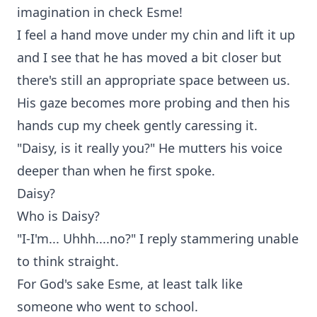
imagination in check Esme!
I feel a hand move under my chin and lift it up
and I see that he has moved a bit closer but
there's still an appropriate space between us.
His gaze becomes more probing and then his
hands cup my cheek gently caressing it.
"Daisy, is it really you?" He mutters his voice
deeper than when he first spoke.
Daisy?
Who is Daisy?
"I-I'm... Uhhh....no?" I reply stammering unable
to think straight.
For God's sake Esme, at least talk like
someone who went to school.