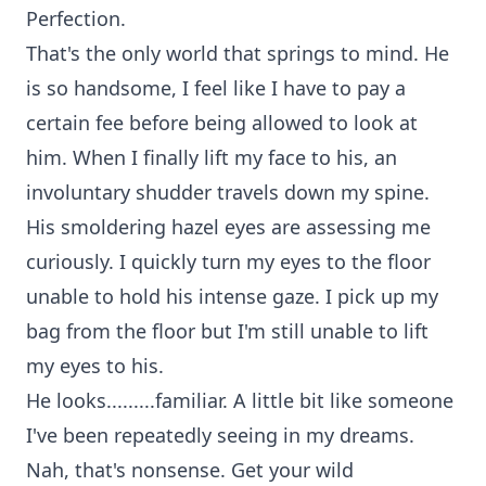
Perfection.
That's the only world that springs to mind. He
is so handsome, I feel like I have to pay a
certain fee before being allowed to look at
him. When I finally lift my face to his, an
involuntary shudder travels down my spine.
His smoldering hazel eyes are assessing me
curiously. I quickly turn my eyes to the floor
unable to hold his intense gaze. I pick up my
bag from the floor but I'm still unable to lift
my eyes to his.
He looks.........familiar. A little bit like someone
I've been repeatedly seeing in my dreams.
Nah, that's nonsense. Get your wild