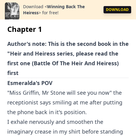
Download
<
Winning Back The
DOWNLOAD
Heiress
>
for free!
Chapter 1
Author's note: This is the second book in the
"Heir and Heiress series, please read the
first one (Battle Of The Heir And Heiress)
first
Esmeralda's POV
"Miss Griffin, Mr Stone will see you now" the
receptionist says smiling at me after putting
the phone back in it's position.
I exhale nervously and smoothen the
imaginary crease in my shirt before standing