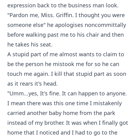
expression back to the business man look.
"Pardon me, Miss. Griffin. I thought you were
someone else" he apologises noncommittally
before walking past me to his chair and then
he takes his seat.
A stupid part of me almost wants to claim to
be the person he mistook me for so he can
touch me again. I kill that stupid part as soon
as it rears it's head.
"Umm...yes, It's fine. It can happen to anyone.
I mean there was this one time I mistakenly
carried another baby home from the park
instead of my brother. It was when I finally got
home that I noticed and I had to go to the