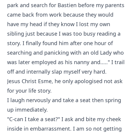
park and search for Bastien before my parents
came back from work because they would
have my head if they know I lost my own
sibling just because I was too busy reading a
story. I finally found him after one hour of
searching and panicking with an old Lady who
was later employed as his nanny and....." I trail
off and internally slap myself very hard.
Jesus Christ Esme, he only apologised not ask
for your life story.
I laugh nervously and take a seat then spring
up immediately.
"C-can I take a seat?" I ask and bite my cheek
inside in embarrassment. I am so not getting