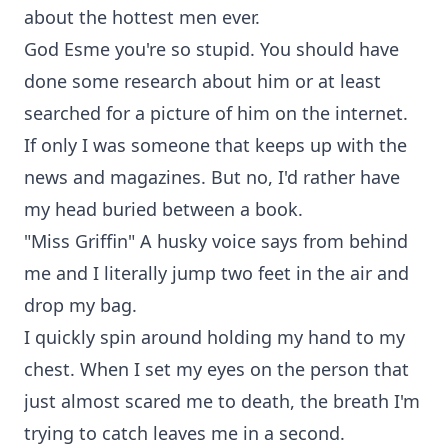
about the hottest men ever.
God Esme you're so stupid. You should have
done some research about him or at least
searched for a picture of him on the internet.
If only I was someone that keeps up with the
news and magazines. But no, I'd rather have
my head buried between a book.
"Miss Griffin" A husky voice says from behind
me and I literally jump two feet in the air and
drop my bag.
I quickly spin around holding my hand to my
chest. When I set my eyes on the person that
just almost scared me to death, the breath I'm
trying to catch leaves me in a second.