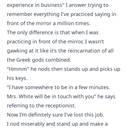
experience in business" I answer trying to
remember everything I've practiced saying in
front of the mirror a million times.
The only difference is that when I was
practicing in front of the mirror, I wasn't
gawking at it like it's the reincarnation of all
the Greek gods combined.
"Hmmm" he nods then stands up and picks up
his keys.
"I have somewhere to be in a few minutes.
Mrs. White will be in touch with you" he says
referring to the receptionist.
Now I'm definitely sure I've lost this job.
I nod miserably and stand up and make a