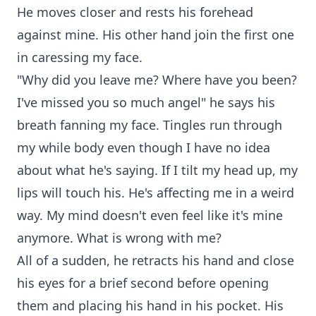
He moves closer and rests his forehead
against mine. His other hand join the first one
in caressing my face.
"Why did you leave me? Where have you been?
I've missed you so much angel" he says his
breath fanning my face. Tingles run through
my while body even though I have no idea
about what he's saying. If I tilt my head up, my
lips will touch his. He's affecting me in a weird
way. My mind doesn't even feel like it's mine
anymore. What is wrong with me?
All of a sudden, he retracts his hand and close
his eyes for a brief second before opening
them and placing his hand in his pocket. His