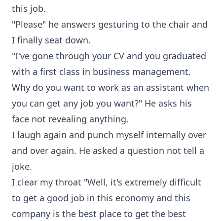
this job.
"Please" he answers gesturing to the chair and
I finally seat down.
"I've gone through your CV and you graduated
with a first class in business management.
Why do you want to work as an assistant when
you can get any job you want?" He asks his
face not revealing anything.
I laugh again and punch myself internally over
and over again. He asked a question not tell a
joke.
I clear my throat "Well, it's extremely difficult
to get a good job in this economy and this
company is the best place to get the best