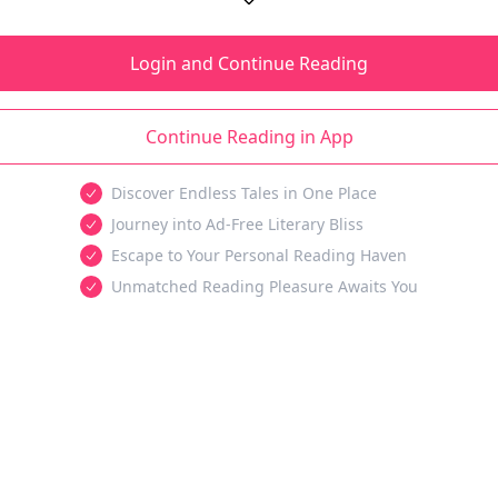
Login and Continue Reading
Continue Reading in App
Discover Endless Tales in One Place
Journey into Ad-Free Literary Bliss
Escape to Your Personal Reading Haven
Unmatched Reading Pleasure Awaits You