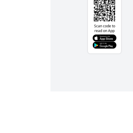
Scan code to
read on App