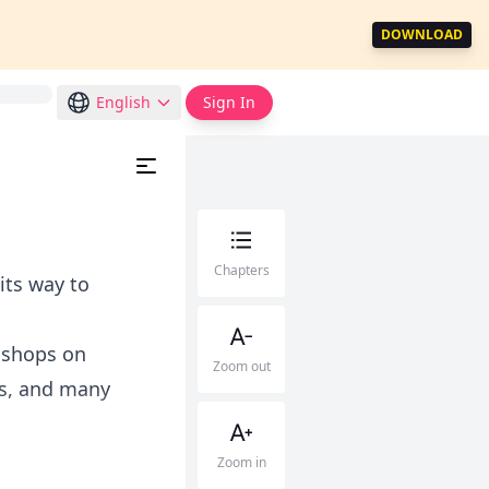
DOWNLOAD
English
Sign In
Chapters
 its way to
 shops on
Zoom out
rs, and many
Zoom in