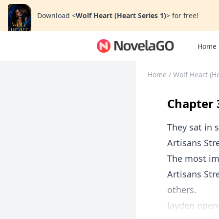
Download
<
Wolf Heart (Heart Series 1)
>
for free!
Home
Home
/
Wolf Heart (He
Chapter 3
They sat in s
Artisans Str
The most im
Artisans Str
others.
Jayden opene