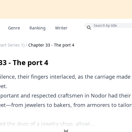
Bonus
Genre
Ranking
Writer
art Series 1)
/
Chapter 33 - The port 4
3 - The port 4
ilence, their fingers interlaced, as the carriage made
eet.
portant and respected craftsmen in Nodor had their
eet—from jewelers to bakers, from armorers to tailo
d the door of a jewelry shop, allowi...