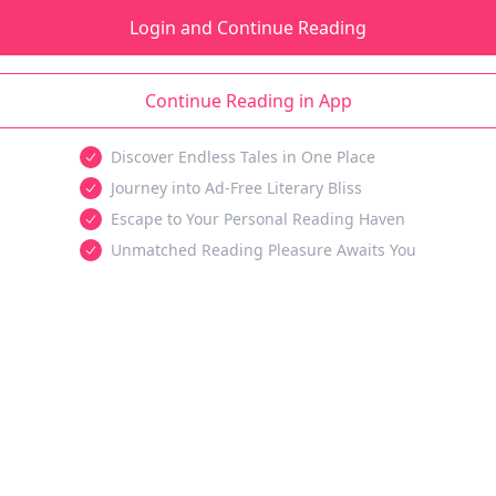
Login and Continue Reading
Continue Reading in App
Discover Endless Tales in One Place
Journey into Ad-Free Literary Bliss
Escape to Your Personal Reading Haven
Unmatched Reading Pleasure Awaits You