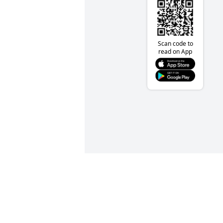
Scan code to
read on App