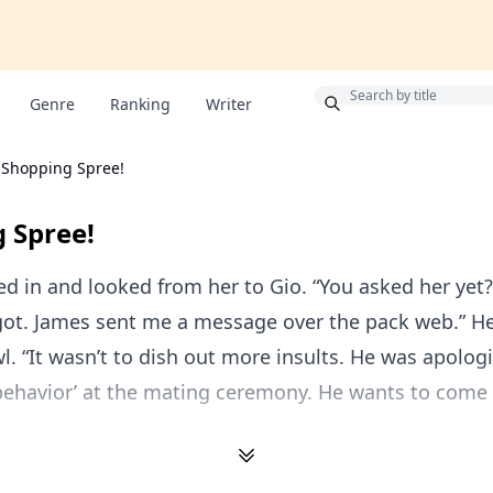
Bonus
Genre
Ranking
Writer
Shopping Spree!
 Spree!
d in and looked from her to Gio. “You asked her yet?
rgot. James sent me a message over the pack web.” H
l. “It wasn’t to dish out more insults. He was apologi
behavior’ at the mating ceremony. He wants to come 