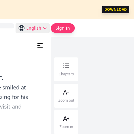
DOWNLOAD
English
Sign In
Chapters
”.
e smiled at
zing for his
Zoom out
visit and
Zoom in