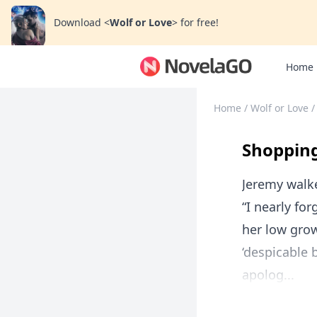
Download
<
Wolf or Love
>
for free!
Home
Home
/
Wolf or Love
/
Shopping
Jeremy walke
“I nearly fo
her low grow
‘despicable 
apolog...