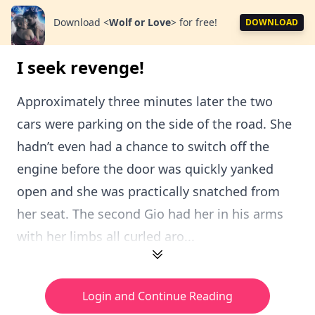
Download
<
Wolf or Love
>
for free!
DOWNLOAD
I seek revenge!
Approximately three minutes later the two
cars were parking on the side of the road. She
hadn’t even had a chance to switch off the
engine before the door was quickly yanked
open and she was practically snatched from
her seat. The second Gio had her in his arms
with her limbs all curled aro...
Login and Continue Reading