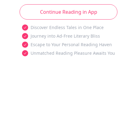
Continue Reading in App
Discover Endless Tales in One Place
Journey into Ad-Free Literary Bliss
Escape to Your Personal Reading Haven
Unmatched Reading Pleasure Awaits You