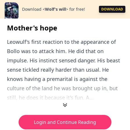
Download
<
Wolf's will
>
for free!
DOWNLOAD
Mother's hope
Leowulf's first reaction to the appearance of
Bollo was to attack him. He did that on
impulse. His instinct sensed danger. His beast
sense tickled really harder than usual. He
knows having a premarital is against the
culture of the land he was brought up in, but
still, he does it because it's fun. A...
Login and Continue Reading