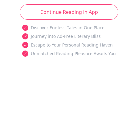
Continue Reading in App
Discover Endless Tales in One Place
Journey into Ad-Free Literary Bliss
Escape to Your Personal Reading Haven
Unmatched Reading Pleasure Awaits You