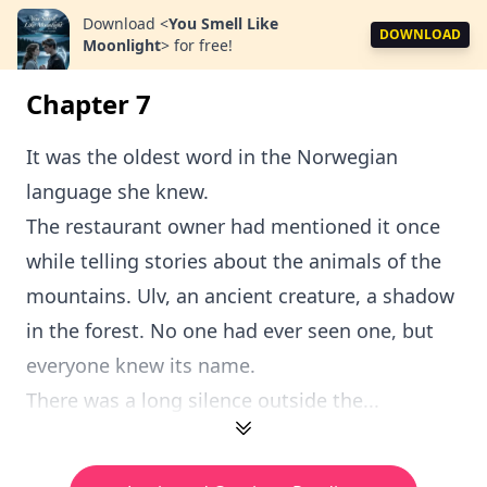
Download
<
You Smell Like
DOWNLOAD
Moonlight
>
for free!
Chapter 7
It was the oldest word in the Norwegian
language she knew.
The restaurant owner had mentioned it once
while telling stories about the animals of the
mountains. Ulv, an ancient creature, a shadow
in the forest. No one had ever seen one, but
everyone knew its name.
There was a long silence outside the...