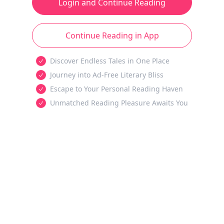
Login and Continue Reading
Continue Reading in App
Discover Endless Tales in One Place
Journey into Ad-Free Literary Bliss
Escape to Your Personal Reading Haven
Unmatched Reading Pleasure Awaits You