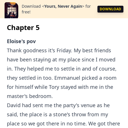
Download
<
Yours, Never Again
>
for
DOWNLOAD
free!
Chapter 5
Eloise's pov
Thank goodness it's Friday. My best friends
have been staying at my place since I moved
in. They helped me to settle in and of course,
they settled in too. Emmanuel picked a room
for himself while Tory stayed with me in the
master's bedroom.
David had sent me the party's venue as he
said, the place is a stone's throw from my
place so we got there in no time. We got there