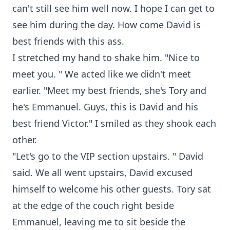
can't still see him well now. I hope I can get to
see him during the day. How come David is
best friends with this ass.
I stretched my hand to shake him. "Nice to
meet you. " We acted like we didn't meet
earlier. "Meet my best friends, she's Tory and
he's Emmanuel. Guys, this is David and his
best friend Victor." I smiled as they shook each
other.
"Let's go to the VIP section upstairs. " David
said. We all went upstairs, David excused
himself to welcome his other guests. Tory sat
at the edge of the couch right beside
Emmanuel, leaving me to sit beside the