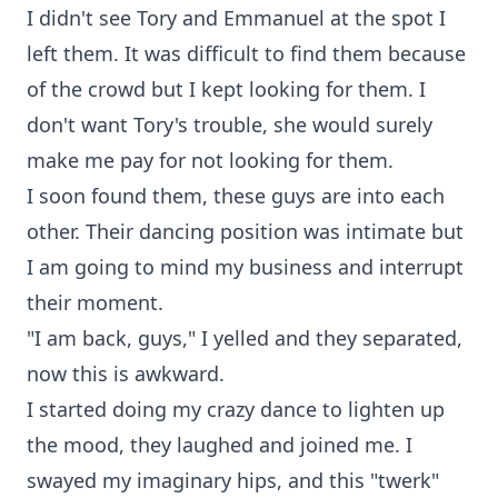
I didn't see Tory and Emmanuel at the spot I
left them. It was difficult to find them because
of the crowd but I kept looking for them. I
don't want Tory's trouble, she would surely
make me pay for not looking for them.
I soon found them, these guys are into each
other. Their dancing position was intimate but
I am going to mind my business and interrupt
their moment.
"I am back, guys," I yelled and they separated,
now this is awkward.
I started doing my crazy dance to lighten up
the mood, they laughed and joined me. I
swayed my imaginary hips, and this "twerk"