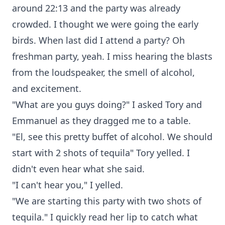
around 22:13 and the party was already
crowded. I thought we were going the early
birds. When last did I attend a party? Oh
freshman party, yeah. I miss hearing the blasts
from the loudspeaker, the smell of alcohol,
and excitement.
"What are you guys doing?" I asked Tory and
Emmanuel as they dragged me to a table.
"El, see this pretty buffet of alcohol. We should
start with 2 shots of tequila" Tory yelled. I
didn't even hear what she said.
"I can't hear you," I yelled.
"We are starting this party with two shots of
tequila." I quickly read her lip to catch what