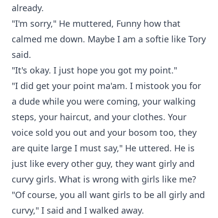
already.
"I'm sorry," He muttered, Funny how that
calmed me down. Maybe I am a softie like Tory
said.
"It's okay. I just hope you got my point."
"I did get your point ma'am. I mistook you for
a dude while you were coming, your walking
steps, your haircut, and your clothes. Your
voice sold you out and your bosom too, they
are quite large I must say," He uttered. He is
just like every other guy, they want girly and
curvy girls. What is wrong with girls like me?
"Of course, you all want girls to be all girly and
curvy," I said and I walked away.