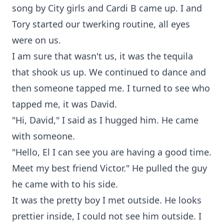
song by City girls and Cardi B came up. I and
Tory started our twerking routine, all eyes
were on us.
I am sure that wasn't us, it was the tequila
that shook us up. We continued to dance and
then someone tapped me. I turned to see who
tapped me, it was David.
"Hi, David," I said as I hugged him. He came
with someone.
"Hello, El I can see you are having a good time.
Meet my best friend Victor." He pulled the guy
he came with to his side.
It was the pretty boy I met outside. He looks
prettier inside, I could not see him outside. I