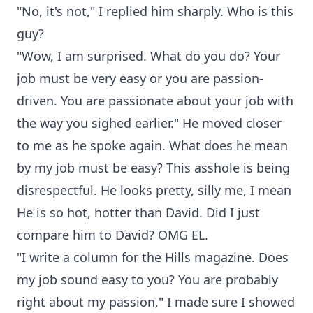
"No, it's not," I replied him sharply. Who is this
guy?
"Wow, I am surprised. What do you do? Your
job must be very easy or you are passion-
driven. You are passionate about your job with
the way you sighed earlier." He moved closer
to me as he spoke again. What does he mean
by my job must be easy? This asshole is being
disrespectful. He looks pretty, silly me, I mean
He is so hot, hotter than David. Did I just
compare him to David? OMG EL.
"I write a column for the Hills magazine. Does
my job sound easy to you? You are probably
right about my passion," I made sure I showed