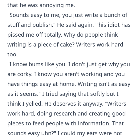
that he was annoying me.
"Sounds easy to me, you just write a bunch of
stuff and publish." He said again. This idiot has
pissed me off totally. Why do people think
writing is a piece of cake? Writers work hard
too.
"I know bums like you. I don't just get why you
are corky. I know you aren't working and you
have things easy at home. Writing isn't as easy
as it seems." I tried saying that softly but I
think I yelled. He deserves it anyway. "Writers
work hard, doing research and creating good
pieces to feed people with information. That
sounds easy uhn?" I could my ears were hot