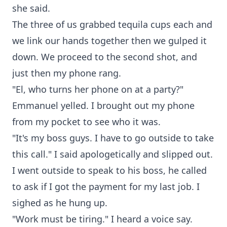
she said.
The three of us grabbed tequila cups each and
we link our hands together then we gulped it
down. We proceed to the second shot, and
just then my phone rang.
"El, who turns her phone on at a party?"
Emmanuel yelled. I brought out my phone
from my pocket to see who it was.
"It's my boss guys. I have to go outside to take
this call." I said apologetically and slipped out.
I went outside to speak to his boss, he called
to ask if I got the payment for my last job. I
sighed as he hung up.
"Work must be tiring." I heard a voice say.