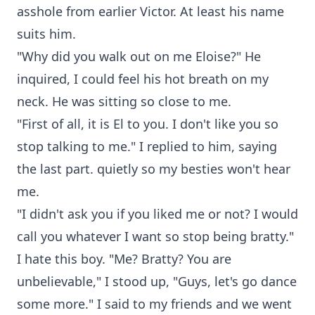
asshole from earlier Victor. At least his name
suits him.
"Why did you walk out on me Eloise?" He
inquired, I could feel his hot breath on my
neck. He was sitting so close to me.
"First of all, it is El to you. I don't like you so
stop talking to me." I replied to him, saying
the last part. quietly so my besties won't hear
me.
"I didn't ask you if you liked me or not? I would
call you whatever I want so stop being bratty."
I hate this boy. "Me? Bratty? You are
unbelievable," I stood up, "Guys, let's go dance
some more." I said to my friends and we went