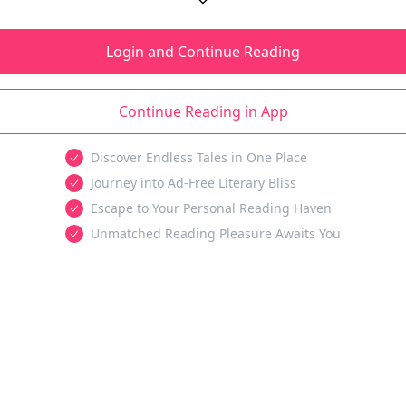
Login and Continue Reading
Continue Reading in App
Discover Endless Tales in One Place
Journey into Ad-Free Literary Bliss
Escape to Your Personal Reading Haven
Unmatched Reading Pleasure Awaits You