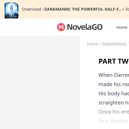
Download
<
ZARAMANNI: THE POWERFUL HALF-F...
>
fo
Home
Home
/
ZARAMANNI: 
PART TW
When Darren 
made his ro
His body ha
straighten hi
Once his ent
face staying 