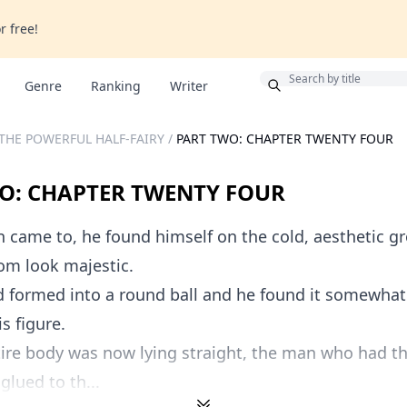
r free!
Bonus
Genre
Ranking
Writer
THE POWERFUL HALF-FAIRY
/
PART TWO: CHAPTER TWENTY FOUR
O: CHAPTER TWENTY FOUR
came to, he found himself on the cold, aesthetic g
om look majestic.
d formed into a round ball and he found it somewhat
s figure.
ire body was now lying straight, the man who had the
glued to th...