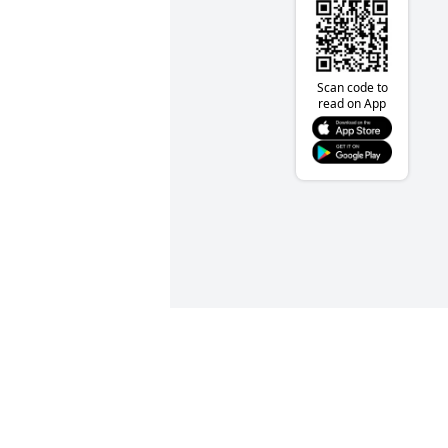
Scan code to
read on App