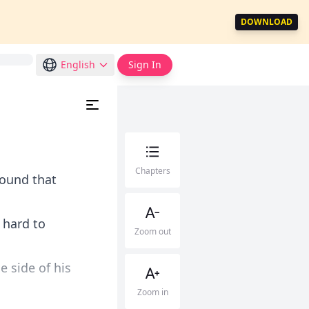
DOWNLOAD
English
Sign In
Chapters
round that
 hard to
Zoom out
 side of his
Zoom in