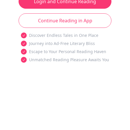
Login and Continue Reading
Continue Reading in App
Discover Endless Tales in One Place
Journey into Ad-Free Literary Bliss
Escape to Your Personal Reading Haven
Unmatched Reading Pleasure Awaits You