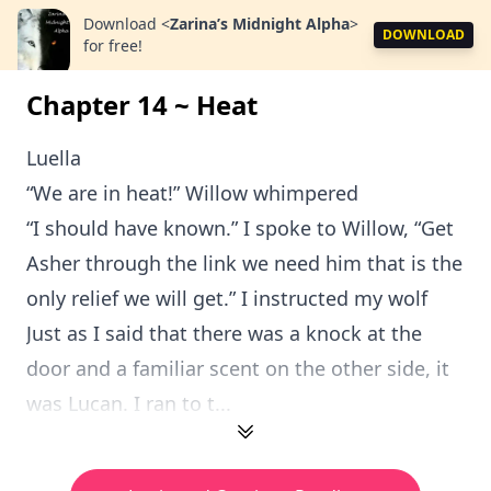
Download
<
Zarina’s Midnight Alpha
>
DOWNLOAD
for free!
Chapter 14 ~ Heat
Luella
“We are in heat!” Willow whimpered
“I should have known.” I spoke to Willow, “Get
Asher through the link we need him that is the
only relief we will get.” I instructed my wolf
Just as I said that there was a knock at the
door and a familiar scent on the other side, it
was Lucan. I ran to t...