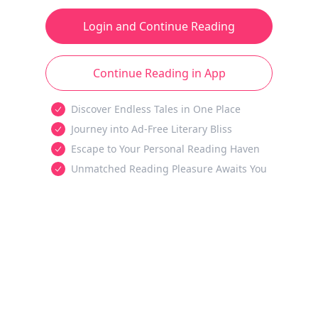
Login and Continue Reading
Continue Reading in App
Discover Endless Tales in One Place
Journey into Ad-Free Literary Bliss
Escape to Your Personal Reading Haven
Unmatched Reading Pleasure Awaits You