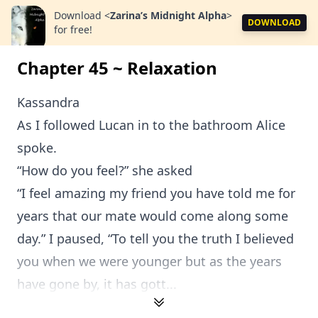
Download
<
Zarina’s Midnight Alpha
>
DOWNLOAD
for free!
Chapter 45 ~ Relaxation
Kassandra
As I followed Lucan in to the bathroom Alice
spoke.
“How do you feel?” she asked
“I feel amazing my friend you have told me for
years that our mate would come along some
day.” I paused, “To tell you the truth I believed
you when we were younger but as the years
have gone by, it has gott...