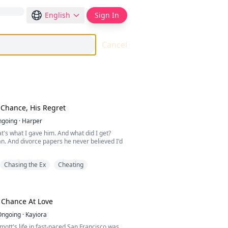
English
Sign In
Cancel
Chance, His Regret
ngoing
·
Harper
at's what I gave him. And what did I get?
. And divorce papers he never believed I'd
Chasing the Ex
Cheating
achary Francis, built his empire on my work
my studio to his mistress and told me I
nough. On my birthday, he pushed me aside
from a fire she started herself. The day I
? He laughed. He was sure I'd come crawling
 Chance At Love
Ongoing
·
Kayiora
Morris saw what my husband never did. He
tt's life in fast-paced San Francisco was