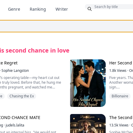
Bonus
Genre
Ranking
Writer
is second chance in love
e Regret
Her Second 
·
Sophie Langston
1.8k
Views
·
O
’s operating table—my heart cut out
Five years. Th
 truly loved. Before that, he hung me
Another woman
onths pregnant, and watched me
sign.
 my baby to her. Used my skin to patch
re
Chasing the Ex
Billionaire
stopped breathing, he froze my body
My husband, Z
—then handed 
wasn't good e
years earlier. Lying next to him on the
to rescue her 
began.
finally signed
ECOND CHANCE MATE
The Second
back.
h wine. His hand is already reaching.
ng
·
judels.lalita
13.5k
Views
·
But Jonathan 
t out an internal hiss. "He would not
Sophie McDermo