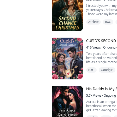
to be together or sh
I trusted you with my
yesterday's Christma
Those were my last 
friend pushed me off 
Athlete
BXG
opened my eyes, I w
before my wedding. I
This time, I won't m
Instead, I'm teaming 
Winters, the mysteri
CUPID'S SECOND
everyone says hates 
"Help me ruin my ex-f
416
Views
·
Ongoing
·
give you the business 
Two years after disc
in my torn wedding d
best friend on Valent
Jake's ice-blue eyes
life as a single moth
the white fabric at my
town of Rosewood Fal
you willing to offer?"
BXG
Goodgirl
permanently closed. 
she refuses to risk 
—on love again.
Then Dante Rossi mov
His Daddy Is My
motorcycle enthusias
Maya isn't just his lo
5.7k
Views
·
Ongoing
magic, not delusion.
Aurora is an omega 
daughter laugh. The
heartbreak when the 
walks, and her painti
girl. After leaving to
when he's near.
only to discover the 