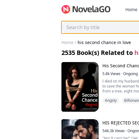
Home
Home
/
his second chance in love
2535
Book(s) Related to
h
His Second Chanc
5.8k
Views
·
Ongoing
I died on my husband
to save the woman he
from a tree, eight m
deliver alone. He fed
Angsty
Billionai
hers. When I finally 
just to keep me near.
Then I woke up. Four 
night our nightmare 
HIS REJECTED S
His breath is hot wit
546.3k
Views
·
Ongoi
"No! It can't be!" I le