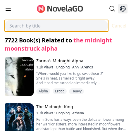
Cancel
7722
Book(s) Related to
the midnight
moonstruck alpha
Zarina’s Midnight Alpha
1.2k
Views
·
Ongoing
·
Ann J Arends
"Where would you like to go sweetheart?"
She's in heat. I smelled it right away.
And it had me turned on immediately.
I was ok with that because I needed this too.
Alpha
Erotic
Heavy
Zarina is just like any other 17-year-old except she's a
werewolf, the Alpha of the Dark Storm pack is her
The Midnight King
father and at 16 something unexpected happens to
1.3k
Views
·
Ongoing
·
Athena
Zarina that alters her life forever, hopefully for the
Remi Solis has always been the delicate flower among
better. Alexzander is the Alpha of the Nightshade pack;
her warrior sisters, more interested in moonflowers
he has searched for his mate for 4 years so he can
and starlight than battle and bloodshed. But when the
have his Luna at his side and the laws of his pack state