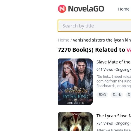
Home
Home
/
vanished sisters the lycan kin
7270
Book(s) Related to
v
Slave Mate of th
641
Views
·
Ongoing
·
"So hot… I need rele
coming from the King
floorboards, drippin
thighs clench involunt
BXG
Dark
D
I was just a servant,
—musk, sweat, and 
in like a moth to a f
King lay sprawled on 
The Lycan Slave 
waist, barely hiding 
writhing, his hips bu
734
Views
·
Ongoing
·
mattress, sweat slick
After we Brenda lose