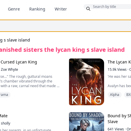
Bonus
Genre
Ranking
Writer
g s slave island
anished sisters the lycan king s slave island
e Cursed Lycan King
The Lycan 
Zoe Whyte
15.9k
Views
·
ase…" The rough, guttural moans
'He was her s
’s chamber vibrated through the
g with a raw, carnal need that made my
Avalyn has bee
arily.
years before h
rama
Alpha
BX
 but the scent pouring from that room
Nikolai didn't 
overwhelming dominance—pulled me
he was going t
lame. I pushed the door open. The Lycan
her master or 
the bed, his sheets tangled around his
Mate
Bound by Sh
the massive tent of his arousal. He was
Follow Nikolai
Slave
cking unconsciously against the
sholly
Alpha and Lun
ing his magnificent, scarred chest.
King and Quee
641
Views
·
On
s her parents, in an unfortunate