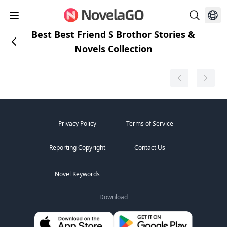
Best Best Friend S Brothor Stories &
Novels Collection
Privacy Policy
Terms of Service
Reporting Copyright
Contact Us
Novel Keywords
Download