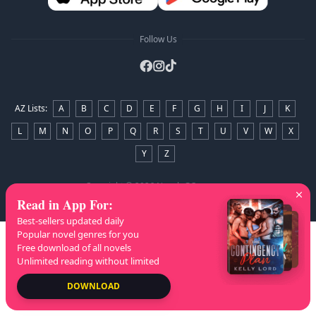
Follow Us
AZ Lists
:
A
B
C
D
E
F
G
H
I
J
K
L
M
N
O
P
Q
R
S
T
U
V
W
X
Y
Z
Copyright
© 2026 NovelaGO
Read in App For
:
Best-sellers updated daily
Popular novel genres for you
Free download of all novels
Unlimited reading without limited
DOWNLOAD