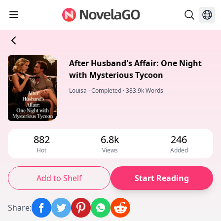
After Husband's Affair: One Night
with Mysterious Tycoon
Louisa
·
Completed
·
383.9k Words
882
6.8k
246
Hot
Views
Added
Add to Shelf
Start Reading
Share
: