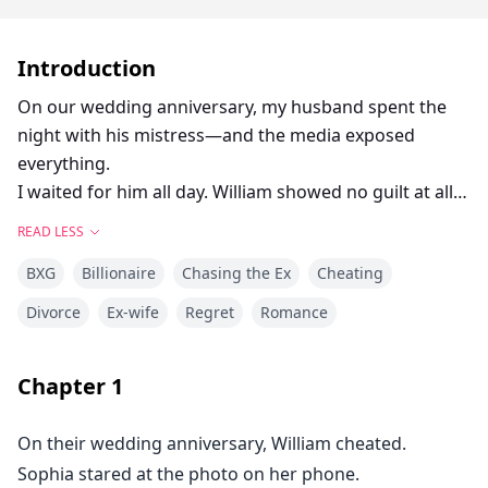
Introduction
On our wedding anniversary, my husband spent the
night with his mistress—and the media exposed
everything.
I waited for him all day. William showed no guilt at all.
“You’re upset about the news? It’s just the media
READ LESS
making up stories.”
BXG
Billionaire
Chasing the Ex
Cheating
I would have believed him—until I got an anonymous
video.
Divorce
Ex-wife
Regret
Romance
In it, his mistress Delta Hughes walked into a hotel
with him, arm in arm.
Chapter
1
He didn’t leave until the next morning.
What else could a man and woman do alone in a hotel
On their wedding anniversary, William cheated.
all night?
Sophia stared at the photo on her phone.
Was I supposed to lie to myself?