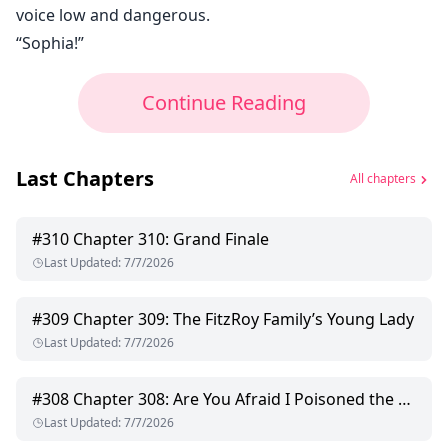
voice low and dangerous.
“Sophia!”
Continue Reading
Last Chapters
All chapters
#
310
Chapter 310: Grand Finale
Last Updated
:
7/7/2026
#
309
Chapter 309: The FitzRoy Family’s Young Lady
Last Updated
:
7/7/2026
#
308
Chapter 308: Are You Afraid I Poisoned the Food?
Last Updated
:
7/7/2026