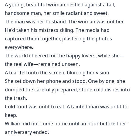
While William was happily talking to his lover, I handed
A young, beautiful woman nestled against a tall,
him a document to sign:Divorce Agreement.
handsome man, her smile radiant and sweet.
He was still planning to have a baby with me.
The man was her husband. The woman was not her.
He had no idea—one month later, when the divorce
He'd taken his mistress skiing. The media had
took effect,
captured them together, plastering the photos
I would be gone forever.
everywhere.
The world cheered for the happy lovers, while she—
the real wife—remained unseen.
A tear fell onto the screen, blurring her vision.
She set down her phone and stood. One by one, she
dumped the carefully prepared, stone-cold dishes into
the trash.
Cold food was unfit to eat. A tainted man was unfit to
keep.
William did not come home until an hour before their
anniversary ended.