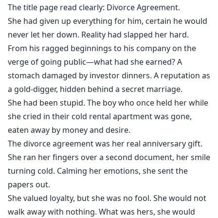
The title page read clearly: Divorce Agreement.
She had given up everything for him, certain he would
never let her down. Reality had slapped her hard.
From his ragged beginnings to his company on the
verge of going public—what had she earned? A
stomach damaged by investor dinners. A reputation as
a gold-digger, hidden behind a secret marriage.
She had been stupid. The boy who once held her while
she cried in their cold rental apartment was gone,
eaten away by money and desire.
The divorce agreement was her real anniversary gift.
She ran her fingers over a second document, her smile
turning cold. Calming her emotions, she sent the
papers out.
She valued loyalty, but she was no fool. She would not
walk away with nothing. What was hers, she would