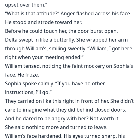
upset over them.”
“What is that attitude?” Anger flashed across his face.
He stood and strode toward her.
Before he could touch her, the door burst open.
Delta swept in like a butterfly. She wrapped her arm
through William’s, smiling sweetly. “William, I got here
right when your meeting ended!”
William tensed, noticing the faint mockery on Sophia’s
face. He froze.
Sophia spoke calmly. “If you have no other
instructions, I’ll go.”
They carried on like this right in front of her. She didn’t
care to imagine what they did behind closed doors.
And he dared to be angry with her? Not worth it.
She said nothing more and turned to leave.
William’s face hardened. His eyes turned sharp, his