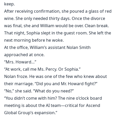
keep.
After receiving confirmation, she poured a glass of red
wine. She only needed thirty days. Once the divorce
was final, she and William would be over. Clean break.
That night, Sophia slept in the guest room. She left the
next morning before he woke.
At the office, William’s assistant Nolan Smith
approached at once.
“Mrs. Howard…”
“At work, call me Ms. Percy. Or Sophia.”
Nolan froze. He was one of the few who knew about
their marriage. “Did you and Mr. Howard fight?”
“No,” she said. “What do you need?”
“You didn’t come with him? The nine o’clock board
meeting is about the AI team—critical for Ascend
Global Group’s expansion.”