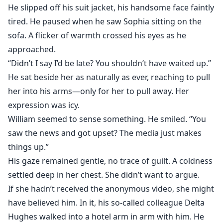
He slipped off his suit jacket, his handsome face faintly
tired. He paused when he saw Sophia sitting on the
sofa. A flicker of warmth crossed his eyes as he
approached.
“Didn’t I say I’d be late? You shouldn’t have waited up.”
He sat beside her as naturally as ever, reaching to pull
her into his arms—only for her to pull away. Her
expression was icy.
William seemed to sense something. He smiled. “You
saw the news and got upset? The media just makes
things up.”
His gaze remained gentle, no trace of guilt. A coldness
settled deep in her chest. She didn’t want to argue.
If she hadn’t received the anonymous video, she might
have believed him. In it, his so-called colleague Delta
Hughes walked into a hotel arm in arm with him. He