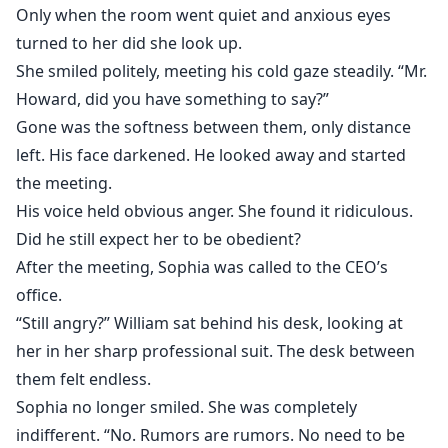
Only when the room went quiet and anxious eyes
turned to her did she look up.
She smiled politely, meeting his cold gaze steadily. “Mr.
Howard, did you have something to say?”
Gone was the softness between them, only distance
left. His face darkened. He looked away and started
the meeting.
His voice held obvious anger. She found it ridiculous.
Did he still expect her to be obedient?
After the meeting, Sophia was called to the CEO’s
office.
“Still angry?” William sat behind his desk, looking at
her in her sharp professional suit. The desk between
them felt endless.
Sophia no longer smiled. She was completely
indifferent. “No. Rumors are rumors. No need to be