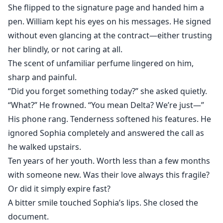
She flipped to the signature page and handed him a
pen. William kept his eyes on his messages. He signed
without even glancing at the contract—either trusting
her blindly, or not caring at all.
The scent of unfamiliar perfume lingered on him,
sharp and painful.
“Did you forget something today?” she asked quietly.
“What?” He frowned. “You mean Delta? We’re just—”
His phone rang. Tenderness softened his features. He
ignored Sophia completely and answered the call as
he walked upstairs.
Ten years of her youth. Worth less than a few months
with someone new. Was their love always this fragile?
Or did it simply expire fast?
A bitter smile touched Sophia’s lips. She closed the
document.