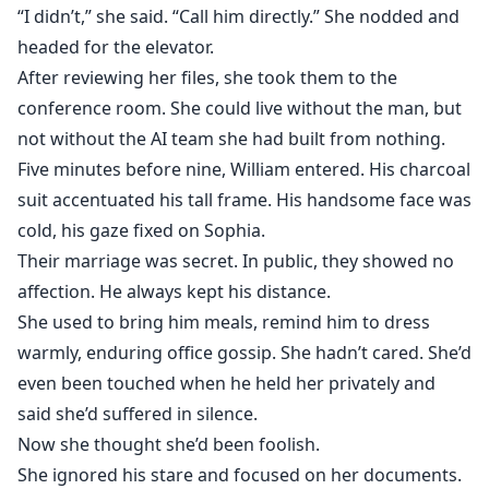
“I didn’t,” she said. “Call him directly.” She nodded and
headed for the elevator.
After reviewing her files, she took them to the
conference room. She could live without the man, but
not without the AI team she had built from nothing.
Five minutes before nine, William entered. His charcoal
suit accentuated his tall frame. His handsome face was
cold, his gaze fixed on Sophia.
Their marriage was secret. In public, they showed no
affection. He always kept his distance.
She used to bring him meals, remind him to dress
warmly, enduring office gossip. She hadn’t cared. She’d
even been touched when he held her privately and
said she’d suffered in silence.
Now she thought she’d been foolish.
She ignored his stare and focused on her documents.