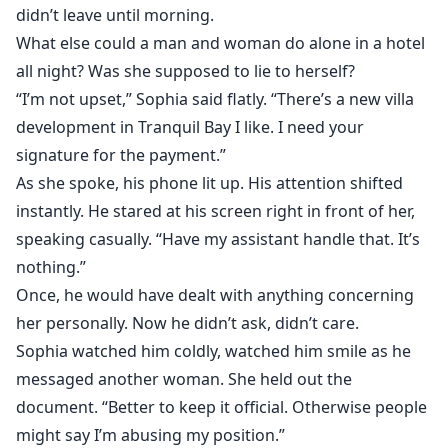
didn’t leave until morning.
What else could a man and woman do alone in a hotel
all night? Was she supposed to lie to herself?
“I’m not upset,” Sophia said flatly. “There’s a new villa
development in Tranquil Bay I like. I need your
signature for the payment.”
As she spoke, his phone lit up. His attention shifted
instantly. He stared at his screen right in front of her,
speaking casually. “Have my assistant handle that. It’s
nothing.”
Once, he would have dealt with anything concerning
her personally. Now he didn’t ask, didn’t care.
Sophia watched him coldly, watched him smile as he
messaged another woman. She held out the
document. “Better to keep it official. Otherwise people
might say I’m abusing my position.”