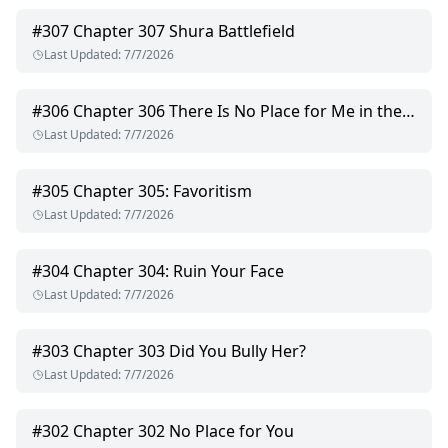
#
307
Chapter 307 Shura Battlefield
Last Updated
:
7/7/2026
#
306
Chapter 306 There Is No Place for Me in the FitzRoy Group
Last Updated
:
7/7/2026
#
305
Chapter 305: Favoritism
Last Updated
:
7/7/2026
#
304
Chapter 304: Ruin Your Face
Last Updated
:
7/7/2026
#
303
Chapter 303 Did You Bully Her?
Last Updated
:
7/7/2026
#
302
Chapter 302 No Place for You