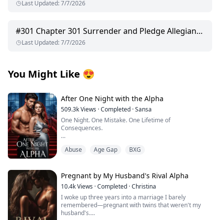
Last Updated
:
7/7/2026
#
301
Chapter 301 Surrender and Pledge Allegiance
Last Updated
:
7/7/2026
You Might Like
😍
After One Night with the Alpha
509.3k
Views
·
Completed
·
Sansa
One Night. One Mistake. One Lifetime of
Consequences.
I thought I was waiting for love. Instead, I got fucked by
Abuse
Age Gap
BXG
a beast.
My world was supposed to bloom at the Moonshade
Bay Full Moon Festival—champagne buzzing in my
Pregnant by My Husband's Rival Alpha
veins, a hotel room booked for Jason and me to finally
10.4k
Views
·
Completed
·
Christina
cross that line after two years. I’d slipped into lacy
I woke up three years into a marriage I barely
lingerie, left the door unlocked, and lay on the bed,
remembered—pregnant with twins that weren't my
heart pounding with nervous excitement.
husband's.