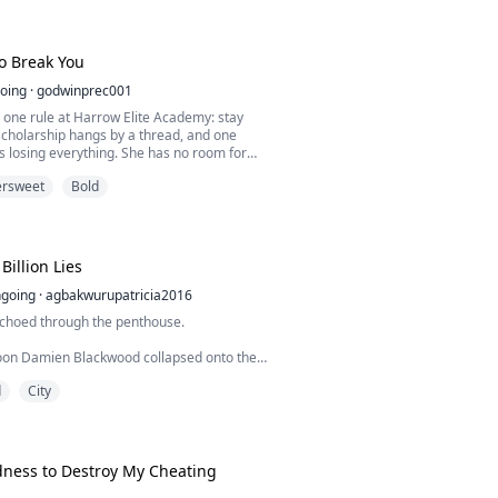
his arm around Calliope and threw a mocking
ress.
thing I ever did was letting that charity
To Break You
oing
·
godwinprec001
 one rule at Harrow Elite Academy: stay
 scholarship hangs by a thread, and one
 losing everything. She has no room for
Especially not Callum Ashford.
ersweet
Bold
r. Student president. Untouchable. His name
n bronze above every door she walks through.
 to try, never had to fight, never had to care.
h...
Billion Lies
going
·
agbakwurupatricia2016
choed through the penthouse.
ycoon Damien Blackwood collapsed onto the
lood staining the final page of his will.
d
City
er, the world was stunned when his lawyers
le heir to his forty-seven-billion-dollar
dness to Destroy My Cheating
t his family.