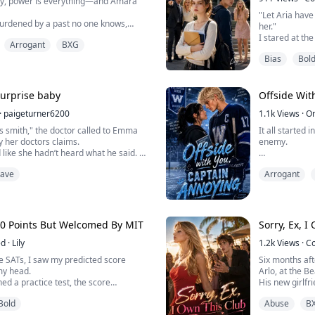
my, power is everything—and Amara
"Let Aria hav
 burdened by a past no one knows,
her."
 by staying out of sight… until one
I stared at th
Arrogant
BXG
tly in the path of Lucien Voss, the
let out a cold 
the campus.
Bias
Bol
In my past life
nd dangerously charming, Lucien
to earn my fam
te people—he dismantles them. And for
Now, reborn an
..
room full of g
 Surprise baby
Offside Wit
straight to th
·
paigeturner6200
1.1k
Views
·
O
"Everyon...
s smith," the doctor called to Emma
It all started
y her doctors claims.
enemy.
 like she hadn’t heard what he said.
mma hoped it was a nightmare, that
He was the pop
rave
Arrogant
But it wasn’t!….
was the girl h
both our lives.
him again.
Years later, h
00 Points But Welcomed By MIT
Sorry, Ex, I
Same Dorian.
ed
·
Lily
1.2k
Views
·
C
But this time 
 SATs, I saw my predicted score
Six months aft
McCain. And I r
my head.
Arlo, at the Be
hed a practice test, the score
His new girlfr
d by 20 points.
demand everyo
Bold
Abuse
B
 to party for a day, it went up by 20
"Let’s propose 