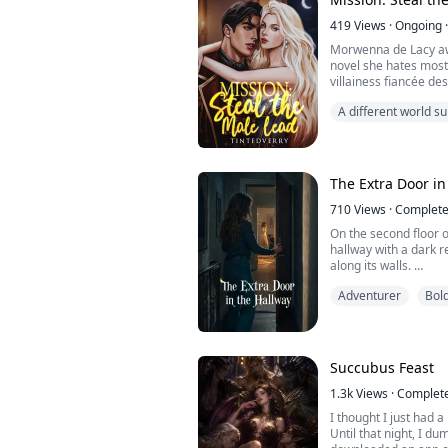
trash in the hallway.
419
Views
·
Ongoing
·
Now Sabrina is bullyi
Morwenna de Lacy aw
novel she hates mos
villainess fiancée de
reaches its midpoint. 
A different world 
mysterious Audience 
increasingly impossi
Corwin Winterveil fal
an...
The Extra Door in
710
Views
·
Complet
On the second floor of
hallway with a dark red rug. Six doors are
along its walls.
We lived here peacefu
Adventurer
Bol
Until last month, whe
suddenly refused to se
The adults dismissed 
Until late one night,
her face to my ear an
Succubus Feast
1.3k
Views
·
Complet
I thought I just had a
Until that night, I 