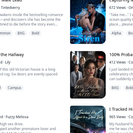
Tintedverry
672
Views
·
On
ng M...
akens inside the bestselling romance
"Take me..." I
t—and discovers she has become the
ocean quality 
stined to die before the story even
place... please.
Her only hope for survival lies in the
Lorelei is a r
summon
BXG
Bold
Alpha
Bo
Satisfaction System, which assigns
wants to cage h
ble missions: make the cold Duke
escape from t
l in love, outshine the beloved heroine,
lycan she enco
Commander of t
 the Hallway
100% Probab
ed
·
Lily
412
Views
·
Co
 this old Victorian house is a long
I just landed 
 evenly spaced
celebratory ch
can suddenly s
lly for ten years.
me floating a
d
Campus
BXG
Bol
n my seven-year-old sister, Maeve,
The fiancé I r
t foot in it.
it as a childish phobia.
 hiding under the covers, she pressed
d whi...
I Tracked Hi
ed
·
Fuzzy Melissa
965
Views
·
Co
 high sex drive.
My husband had
dumped another premature loser and
me he was che