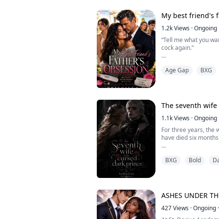
"I can smell you," he
My best friend's 
already begging for m
Yes. God, yes. My clit
1.2k
Views
·
Ongoing
about to explode. I c
“Tell me what you wan
anymore. My breath 
cock again.”
“I…” My voice trembl
Age Gap
BXG
mine.
“Zara? Are you in the
Talia’s voice suddenl
The seventh wife 
My eyes widened in p
1.1k
Views
·
Ongoing
For three years, the 
Marcus only smirked, 
have died six months 
On the night of the 
After catching her b
BXG
Bold
D
celebration, a royal 
reckless night with a 
festivities. The Dark
and to everyone's ho
A girl with no reason
ASHES UNDER T
But when grief awaken
427
Views
·
Ongoing
·