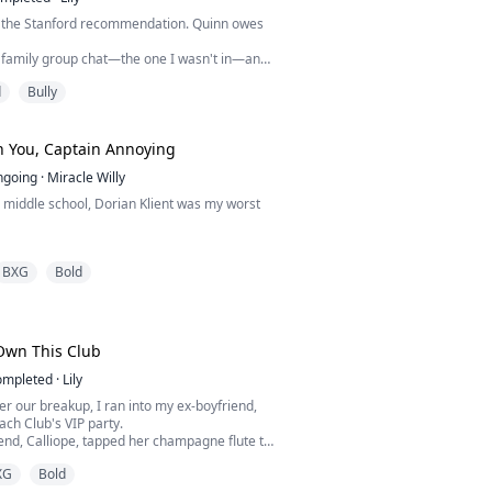
e the Stanford recommendation. Quinn owes
e family group chat—the one I wasn't in—and
laugh.
d
Bully
, I went completely hysterical over this, only
ily's disgust and a miserable death.
d given a second chance, I looked at the
uests celebrating My success, and walked
h You, Captain Annoying
e microphone.
ngoing
·
Miracle Willy
 in middle school, Dorian Klient was my worst
ular hockey captain who made my life hell. I
BXG
Bold
e bullied for my looks. Then one fight ruined
 He left town. I swore I’d never think about
e’s back. Same jawline. Same arrogance.
 Own This Club
ompleted
·
Lily
I’m not that scared kid anymore. I’m Bella
er our breakup, I ran into my ex-boyfriend,
e...
ach Club's VIP party.
iend, Calliope, tapped her champagne flute to
ne's attention.
XG
Bold
a toast to Arlo, who finally crawled out of his