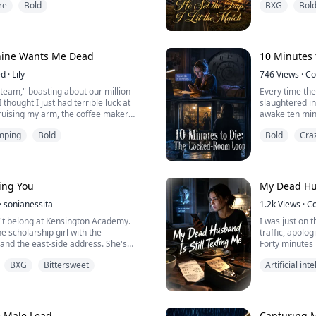
re
Bold
BXG
Bol
 But did he?
With the stench
thought I had
Until the next
door without a
My mind reeled
chine Wants Me Dead
10 Minutes 
ed
·
Lily
746
Views
·
Co
a team," boasting about our million-
Every time the
 thought I just had terrible luck at
slaughtered i
uising my arm, the coffee maker
awake ten minu
ng me. Trapped by a $500,000
deadbolts are
mping
Bold
Bold
Cra
I must survive tonight’s overtime. But
door, nothing b
, the shredder is... breathing.
time. Who is 
ing You
My Dead Hus
·
sonianessita
1.2k
Views
·
C
t belong at Kensington Academy.
I was just on 
e scholarship girl with the
traffic, apolog
nd the east‑side address. She's
Forty minutes 
isible, and it's worked.
died in a crash
BXG
Bittersweet
Artificial int
sent me a text
to Liam Whitmore.
us royalty. Sabrina Chase's ex. The
able boy who called her scholarship
e Male Lead
Capturing 