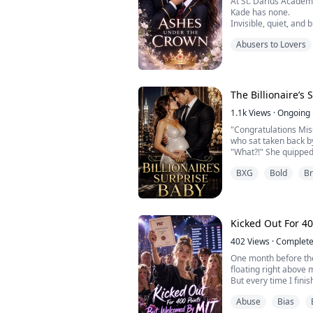
At St. Darius Acade
Kade has none.
Invisible, quiet, and
Amara survives school
Abusers to Lovers
mistake puts her direc
untouchable king of 
Cold, calculating, a
doesn’t just humilia
reasons Amara can’t .
The Billionaire’s
1.1k
Views
·
Ongoing
"Congratulations Mis
who sat taken back b
"What?!" She quipped
"You’re pregnant!" E
BXG
Bold
B
this was a clear joke! 
***...
Kicked Out For 4
402
Views
·
Complet
One month before the
floating right above 
But every time I finis
automatically droppe
Abuse
Bias
And if I skipped class