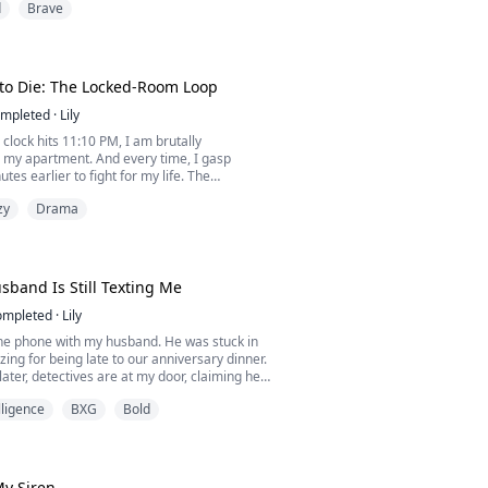
d
Brave
 of gasoline still lingering on my fingertips, I
 finally buried the man who betrayed me.
 morning, when he walked through the front
 single scratch.
. ...
to Die: The Locked-Room Loop
mpleted
·
Lily
 clock hits 11:10 PM, I am brutally
n my apartment. And every time, I gasp
tes earlier to fight for my life. The
 secure. The windows are sealed. Outside my
zy
Drama
ut silence. Yet, the killer strikes precisely on
watching me from the dark?
band Is Still Texting Me
ompleted
·
Lily
the phone with my husband. He was stuck in
izing for being late to our anniversary dinner.
later, detectives are at my door, claiming he
 three days ago. If Silas is dead, who just
elligence
BXG
Bold
?
My Siren