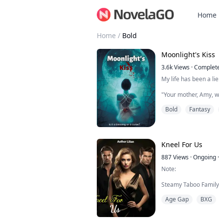
Home
Home
/
Bold
Moonlight's Kiss
3.6k
Views
·
Complet
My life has been a lie
"Your mother, Amy, wa
New Jersey. She was 
Bold
Fantasy
always ready to save a
That's what she woul
her to spend more t
was pregnant with you
biggest mistake of my 
Kneel For Us
887
Views
·
Ongoing
·
Note:
Steamy Taboo Family 
for Women (Ganged, 
Age Gap
BXG
Romance, Age Gap Pl
BLURB 1