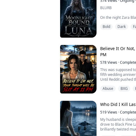
574
Views
·
Ongoing
·
BLURB
On the night Zara Bl
collapsed mid-celebr
Bold
Dark
F
silenced the entire c
blood would awaken a
curse on the Ironbloo
Through her
Believe It Or Not,
For eighteen years t
PM
watched her They wai
578
Views
·
Complet
This was supposed to
fifth wedding annive
Until Reddit pushed t
row: [Tonight at 11:
Abuse
BXG
will have her throat br
I didn’t buy it. With a 
people wanting me de
Wall Street.
Who Did I Kill La
Until I clicked on ...
519
Views
·
Complet
My husband is sleepin
drove to Black Pine L
brilliantly twisted mu
am a jealous, psychot