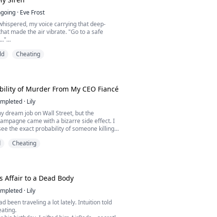
going
·
Eve Frost
 whispered, my voice carrying that deep-
that made the air vibrate. "Go to a safe
.."
are chromatic siren—so rare that everyone
ld
Cheating
er, dissect her, claim her. After her brutal
he Deep Sea Research Center, the first Alpha
unters is Victor Sterling, Supreme
he very organization hunting her ...
ility of Murder From My CEO Fiancé
mpleted
·
Lily
my dream job on Wall Street, but the
ampagne came with a bizarre side effect. I
ee the exact probability of someone killing
bove their heads. My parents? 5% and 70%.
d
Cheating
an to for safety? A blood-red 100%.
s Affair to a Dead Body
mpleted
·
Lily
 been traveling a lot lately. Intuition told
ating.