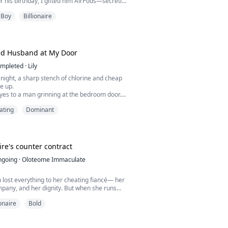
or his birthday, I gifted him AirPods—secretly
ackup Apple ID.
 Boy
Billionaire
 his "Find My" location wasn't heading to the
ad stopped at a decade-abandoned lumber
obsessed with catching them in bed.
ived, I only found a corpse.
d Husband at My Door
mpleted
·
Lily
ight, a sharp stench of chlorine and cheap
e up.
yes to a man grinning at the bedroom door.
band, David, soaking wet and showing off the
ating
Dominant
nished hours ago to buy.
ut, called him a liar, and demanded a divorce.
at idiotic smile.
rang. It was his best friend, Mark.
 drowned drunk...
ire's counter contract
ngoing
·
Oloteome Immaculate
lost everything to her cheating fiancé— her
pany, and her dignity. But when she runs
evereaux, the man she once saved abroad,
ionaire
Bold
e him as a billionaire CEO. She sees a
del who needs her help.
as a proposal. A arranged marriage to