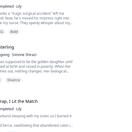
clair, a struggling young woman with no
mpleted
·
Lily
 the Blackwood dynasty.
nks a "tragic surgical accident" left me
nd. Now, he's moved his mistress right into
be my nurse. They openly whisper about my
 while preparing my afternoon tea. They think
XG
Bold
 the perfect prey. But are they sure I'm in the
Sterling
going
·
Simone Shirazi
was supposed to be the golden daughter until
ed at birth and raised in poverty. When the
comes out, nothing changes. Her biological
treat her like an embarrassing secret while
d
Divorce
 on Sera, the imposter who stole her life. At
early drowned after Sera watched her sink
 a finger. The boy who pulled her fro...
rap, I Lit the Match
mpleted
·
Lily
sband sleeping with my sister, so I burned it
d fierce, swallowing that abandoned cabin in
ong with my shattered marriage.