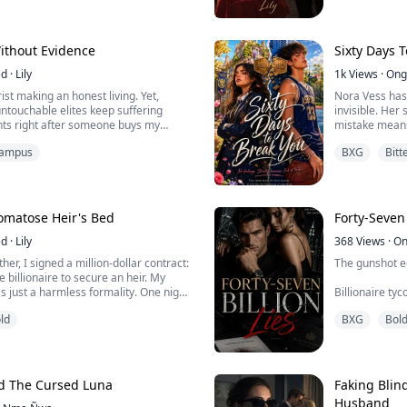
pathetic past."
rtied for a whole month, and the score
Arlo wrapped 
ed a perfect 1600.
glance at my d
finally came out, I only scored a 400.
"The smartest 
Without Evidence
Sixty Days 
case...
ed
·
Lily
1k
Views
·
Ong
rist making an honest living. Yet,
Nora Vess has
ntouchable elites keep suffering
invisible. Her
ents right after someone buys my
mistake means
now I'm involved, but they can't prove
distractions. 
ampus
BXG
Bitt
how much damage can a few blooming
Basketball sta
is engraved i
He's never had
Then he tanks t
Comatose Heir's Bed
Forty-Seven 
ed
·
Lily
368
Views
·
On
er, I signed a million-dollar contract:
The gunshot e
 billionaire to secure an heir. My
s just a harmless formality. One night.
Billionaire t
ed door. But as I nervously
marble floor, b
ld
BXG
Bol
ess, the paralyzed heir suddenly
he whispered a terrifying warning...
Three days lat
revealed the so
empire.
d The Cursed Luna
Faking Blin
Not his son, no
Husband