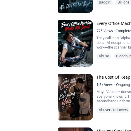
Badgirl
Billionai
perfect grave for me.
Every Office Ma
775
Views
·
Complet
They call it an "alph
dollar AI equipment. I
work—the scanner br
intentionally scaldi
Abuse
Bloodpu
resignation penalty, 
in the dark copy room
The Cost Of Keep
1.3k
Views
·
Ongoing
Maya Vasquez doesn'
Everyone knows it. Th
secondhand uniform a
spent a year being inv
Abusers to Lovers
Until she crashes in
Basketball god. Camp
kind of rich, untouch
Mission: Steal th