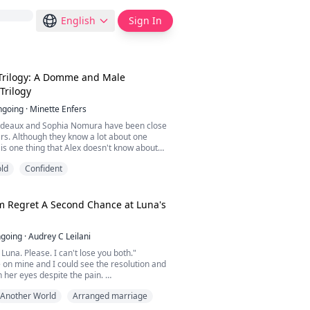
English
Sign In
Trilogy: A Domme and Male
Trilogy
ngoing
·
Minette Enfers
rdeaux and Sophia Nomura have been close
ars. Although they know a lot about one
 is one thing that Alex doesn't know about
she happens to be his Domme, Mistress
ld
Confident
 sees on the regular to give him what he
h he has feelings for Sophia, he doesn't
give him what he needs like Mistress Widow
he...
 Regret A Second Chance at Luna's
going
·
Audrey C Leilani
Luna. Please. I can't lose you both."
on mine and I could see the resolution and
n her eyes despite the pain.
erved us. We were too good for you. If I had
Another World
Arranged marriage
e," she whispered slowly pausing to breathe,
 stay with you. I would save my son from