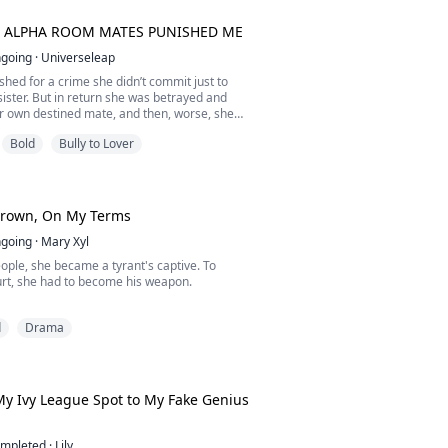
nce. I would spare us both the pain of loving
e...
 ALPHA ROOM MATES PUNISHED ME
going
·
Universeleap
hed for a crime she didn’t commit just to
sister. But in return she was betrayed and
r own destined mate, and then, worse, she
om her own pack to the Darmos College.
Bold
Bully to Lover
fe changed when she met three hot alpha
ckey player; Lucas, the doctor of the college;
e biology professor.
You...
Crown, On My Terms
going
·
Mary Xyl
ople, she became a tyrant's captive. To
urt, she had to become his weapon.
e of Oakhaven volunteered for the slaughter.
d
Drama
tating war, she willingly entered the frozen
e North to marry King Vane Thorne, the
ess ruler feared across the continent as the
 North.
y Ivy League Spot to My Fake Genius
ves she has been sacrificed t...
mpleted
·
Lily