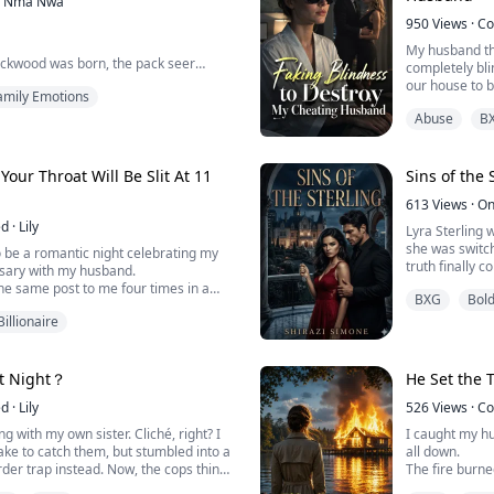
Nma Ñwa
But Evelyn Sin
950
Views
·
Co
connection to
My husband thi
...
ackwood was born, the pack seer
completely bli
ation and spoke a prophecy that
our house to 
amily Emotions
rowd. The last born of the Alpha's
life insurance
n ancient power. Through her the
Abuse
B
a blind wife is
d Pack would finally break. Or
dark?
, it would consume them all.
 Your Throat Will Be Slit At 11
Sins of the 
he pack held onto that promise. And
ted An...
613
Views
·
On
ed
·
Lily
Lyra Sterling 
she was switch
 be a romantic night celebrating my
truth finally 
rsary with my husband.
parents still 
he same post to me four times in a
BXG
Bol
showering love
00 PM, the female CEO of Aetheria Tech
twelve, Lyra n
Billionaire
utally slit]
without lifting
net worth in the billions, the line of
ad could stretch all the way down
st Night？
He Set the T
ed
·
Lily
526
Views
·
Co
g with my own sister. Cliché, right? I
I caught my hu
ake to catch them, but stumbled into a
all down.
rder trap instead. Now, the cops think I
The fire burne
ic killer. Declan believes he dug the
the woods, al