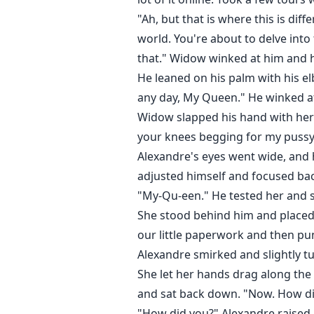
"Ah, but that is where this is dif
world. You're about to delve into
that." Widow winked at him and hi
He leaned on his palm with his elb
any day, My Queen." He winked at 
Widow slapped his hand with her 
your knees begging for my pussy
Alexandre's eyes went wide, and 
adjusted himself and focused bac
"My-Qu-een." He tested her and s
She stood behind him and placed 
our little paperwork and then pun
Alexandre smirked and slightly tu
She let her hands drag along the
and sat back down. "Now. How did
"How did you?" Alexandre raised 