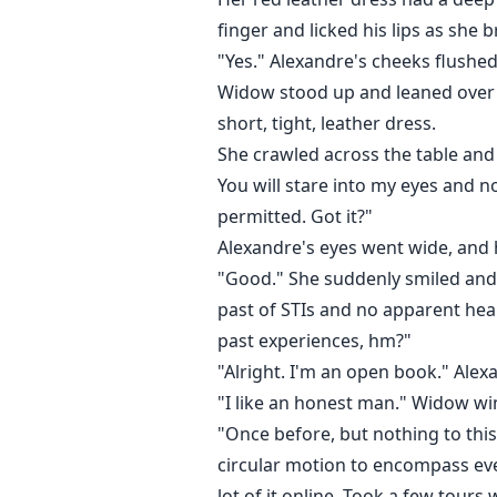
finger and licked his lips as she 
"Yes." Alexandre's cheeks flushe
Widow stood up and leaned over t
short, tight, leather dress.
She crawled across the table and 
You will stare into my eyes and n
permitted. Got it?"
Alexandre's eyes went wide, and 
"Good." She suddenly smiled and c
past of STIs and no apparent hea
past experiences, hm?"
"Alright. I'm an open book." Alex
"I like an honest man." Widow wi
"Once before, but nothing to this
circular motion to encompass eve
lot of it online. Took a few tours 