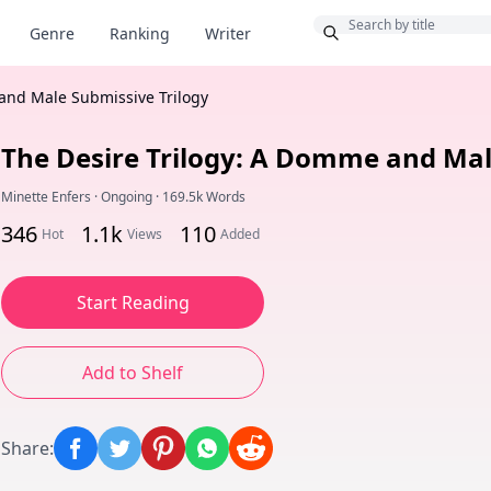
Bonus
Genre
Ranking
Writer
and Male Submissive Trilogy
The Desire Trilogy: A Domme and Mal
Minette Enfers
·
Ongoing
·
169.5k Words
346
1.1k
110
Hot
Views
Added
Start Reading
Add to Shelf
Share
: