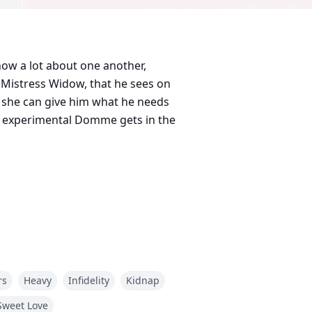
ow a lot about one another,
 Mistress Widow, that he sees on
k she can give him what he needs
and experimental Domme gets in the
Global Creative Publishing signed
rs
Heavy
Infidelity
Kidnap
Sweet Love