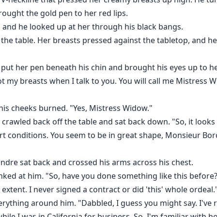
brought the gold pen to her red lips.
d and he looked up at her through his black bangs.
he table. Her breasts pressed against the tabletop, and he
put her pen beneath his chin and brought his eyes up to her 
ot my breasts when I talk to you. You will call me Mistress 
his cheeks burned. "Yes, Mistress Widow."
rawled back off the table and sat back down. "So, it looks l
rt conditions. You seem to be in great shape, Monsieur Bord
andre sat back and crossed his arms across his chest.
nked at him. "So, have you done something like this before
 extent. I never signed a contract or did 'this' whole ordeal
rything around him. "Dabbled, I guess you might say. I've r
while I was in California for business. So, I'm familiar with 