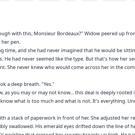
rough with this, Monsieur Bordeaux?" Widow peered up fro
 her pen.
g time, and she had never imagined that he would be sittin
. He had never seemed like the type. But that's how her secre
erent. She never knew who would come across her in the co
k a deep breath. "Yes."
ow, as you may or may not know... this deal is deeply roote
know what is too much and what is not. It's everything. U
ith a stack of paperwork in front of her. She adjusted her 
sibly swallowed. His emerald eyes drifted down the line of 
V-neckline that pressed her creamy breasts up high. He turn