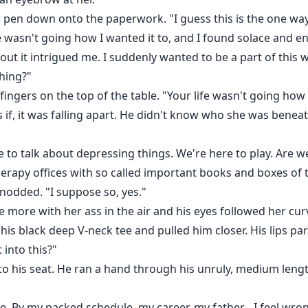
pen down onto the paperwork. "I guess this is the one way I 
e wasn't going how I wanted it to, and I found solace and en
t it intrigued me. I suddenly wanted to be a part of this w
thing?"
ingers on the top of the table. "Your life wasn't going ho
s if, it was falling apart. He didn't know who she was beneat
to talk about depressing things. We're here to play. Are 
herapy offices with so called important books and boxes of t
nodded. "I suppose so, yes."
e more with her ass in the air and his eyes followed her cu
 his black deep V-neck tee and pulled him closer. His lips p
 into this?"
nto his seat. He ran a hand through his unruly, medium leng
fe. By my packed schedule, my career, my father... I feel wr