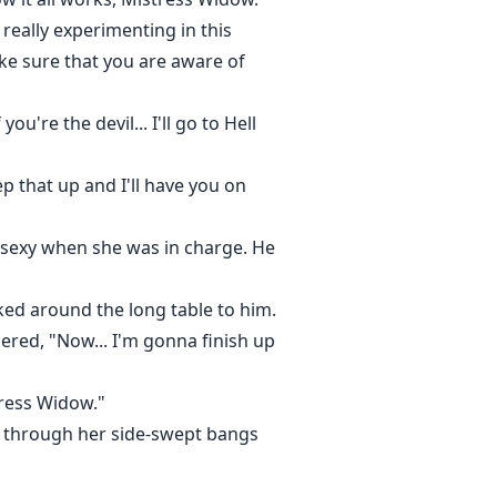
 really experimenting in this
ake sure that you are aware of
're the devil... I'll go to Hell
 that up and I'll have you on
 sexy when she was in charge. He
ked around the long table to him.
ered, "Now... I'm gonna finish up
tress Widow."
s through her side-swept bangs