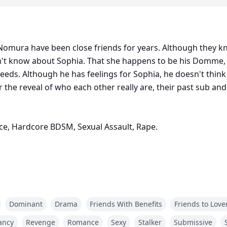
omura have been close friends for years. Although they kn
sn't know about Sophia. That she happens to be his Domme,
needs. Although he has feelings for Sophia, he doesn't thin
r the reveal of who each other really are, their past sub 
ce, Hardcore BDSM, Sexual Assault, Rape.
Male Submissive Trilogy is created by Minette Enfers, an e
Dominant
Drama
Friends With Benefits
Friends to Love
ancy
Revenge
Romance
Sexy
Stalker
Submissive