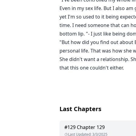
Even in my sex life. But I also a
yet I'm so used to it being expec
time. I need someone that can hol
bottom lip. "- I just like being d
"But how did you find out about
personal life. That was how she w
She didn't want a relationship. 
that this one couldn't either.
Last Chapters
#
129
Chapter 129
Last Updated
:
3/3/2025