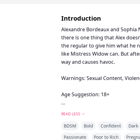
Introduction
Alexandre Bordeaux and Sophia N
there is one thing that Alex doe
the regular to give him what he 
like Mistress Widow can. But afte
way and causes havoc.
Warnings: Sexual Content, Violen
Age Suggestion: 18+
The Desire Trilogy: A Domme and 
READ LESS
author.
BDSM
Bold
Confident
Dark
Passionate
Poor to Rich
Pregn