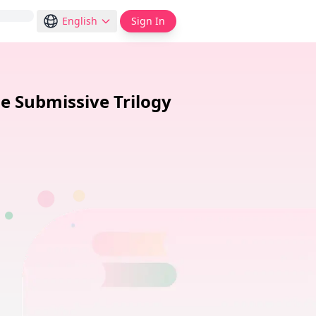
English
Sign In
e Submissive Trilogy