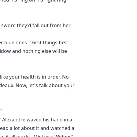
 swore they'd fall out from her
blue ones. "First things first.
Widow and nothing else will be
ike your health is in order. No
eaux. Now, let's talk about your
?"
." Alexandre waved his hand in a
ead a lot about it and watched a
how it all works, Mistress Widow."