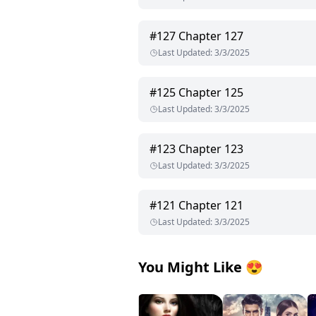
#
127
Chapter 127
Last Updated
:
3/3/2025
#
125
Chapter 125
Last Updated
:
3/3/2025
#
123
Chapter 123
Last Updated
:
3/3/2025
#
121
Chapter 121
Last Updated
:
3/3/2025
You Might Like
😍