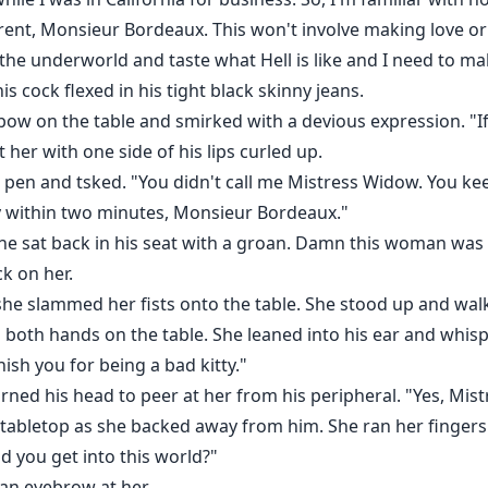
ferent, Monsieur Bordeaux. This won't involve making love or
 the underworld and taste what Hell is like and I need to m
s cock flexed in his tight black skinny jeans.
ow on the table and smirked with a devious expression. "If you
her with one side of his lips curled up.
pen and tsked. "You didn't call me Mistress Widow. You keep
 within two minutes, Monsieur Bordeaux."
he sat back in his seat with a groan. Damn this woman was
k on her.
he slammed her fists onto the table. She stood up and wal
both hands on the table. She leaned into his ear and whisp
ish you for being a bad kitty."
rned his head to peer at her from his peripheral. "Yes, Mis
 tabletop as she backed away from him. She ran her finger
 you get into this world?"
an eyebrow at her.