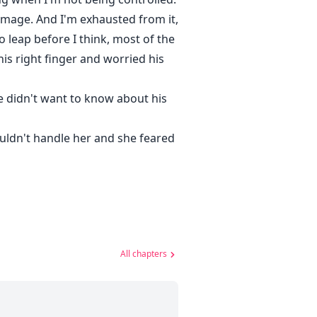
 image. And I'm exhausted from it,
 leap before I think, most of the
is right finger and worried his
 didn't want to know about his
ouldn't handle her and she feared
All chapters