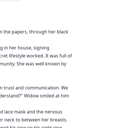
m the papers, through her black
g in her house, signing
t lifestyle worked. It was full of
mmunity. She was well known by
d in trust and communication. We
nderstand?" Widow smiled at him
red lace mask and the nervous
her neck to between her breasts.
ed his ring on his right ring