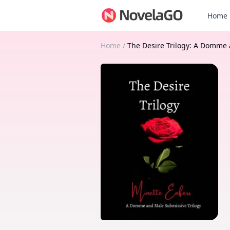
Home
Home
/
The Desire Trilogy: A Domme 