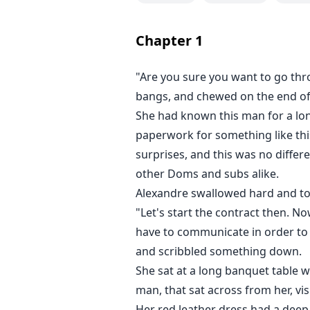
Chapter
1
"Are you sure you want to go th
bangs, and chewed on the end of
She had known this man for a lon
paperwork for something like this
surprises, and this was no diff
other Doms and subs alike.
Alexandre swallowed hard and too
"Let's start the contract then. N
have to communicate in order to 
and scribbled something down.
She sat at a long banquet table w
man, that sat across from her, vi
Her red leather dress had a deep 