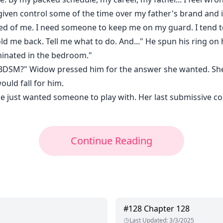
m given control some of the time over my father's brand and
ted of me. I need someone to keep me on my guard. I tend to
d me back. Tell me what to do. And..." He spun his ring on h
ominated in the bedroom."
 BDSM?" Widow pressed him for the answer she wanted. She
ould fall for him.
She just wanted someone to play with. Her last submissive c
Continue Reading
#
128
Chapter 128
Last Updated
:
3/3/2025