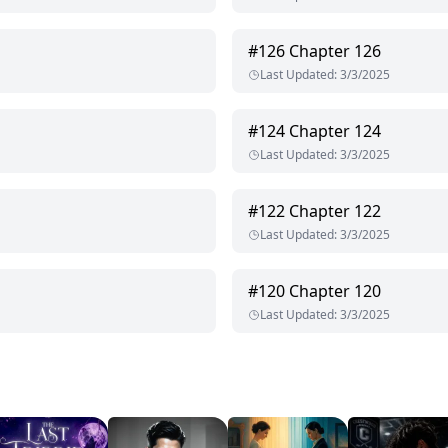
#
126
Chapter 126
Last Updated
:
3/3/2025
#
124
Chapter 124
Last Updated
:
3/3/2025
#
122
Chapter 122
Last Updated
:
3/3/2025
#
120
Chapter 120
Last Updated
:
3/3/2025