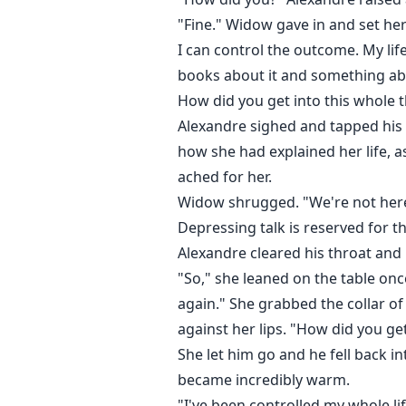
"Fine." Widow gave in and set her 
I can control the outcome. My lif
books about it and something abou
How did you get into this whole 
Alexandre sighed and tapped his f
how she had explained her life, a
ached for her.
Widow shrugged. "We're not here 
Depressing talk is reserved for t
Alexandre cleared his throat and 
"So," she leaned on the table onc
again." She grabbed the collar of
against her lips. "How did you get
She let him go and he fell back i
became incredibly warm.
"I've been controlled my whole li