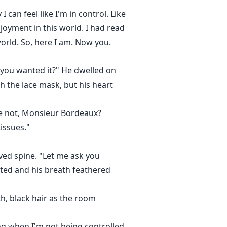
can feel like I'm in control. Like
joyment in this world. I had read
orld. So, here I am. Now you.
w you wanted it?" He dwelled on
h the lace mask, but his heart
we not, Monsieur Bordeaux?
issues."
rved spine. "Let me ask you
arted and his breath feathered
th, black hair as the room
ong when I'm not being controlled.